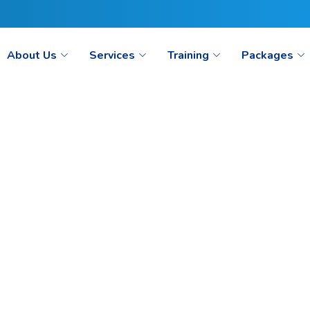
ct@seoaimpoint.com/seoaimpoint@gmail.com
About Us
Services
Training
Packages