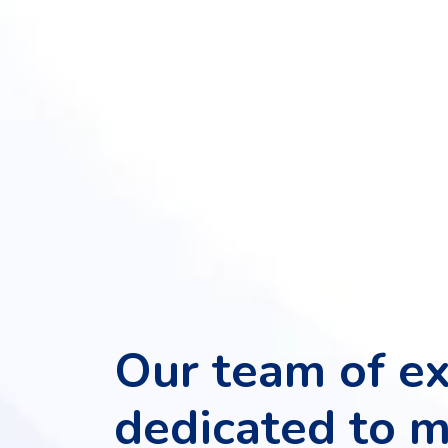
App
Development
Online
Reputation
Management
Logo
Design
Digital
Marketing
Training
SEO
&
SMO
Training
ASP
Dot
Our team of ex
Net
Training
dedicated to 
Google
Certification