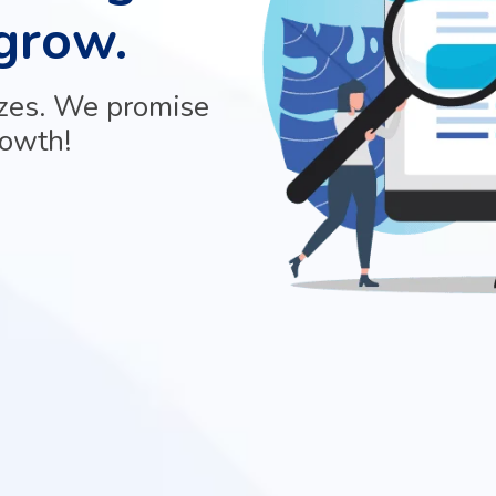
grow.
izes. We promise
rowth!