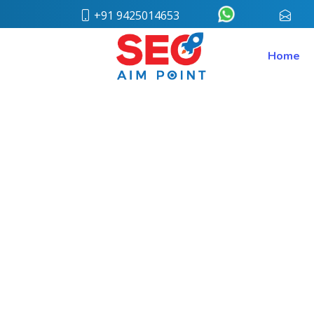
+91 9425014653
conta
Home
Home
About
Us
Our
Team
Case
Study
Who
We
Are
Career
Portfolio
Services
Web
Design
Bulk
SMS
Pay