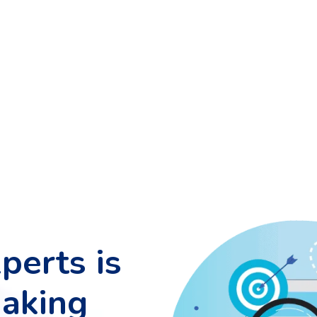
perts is
making