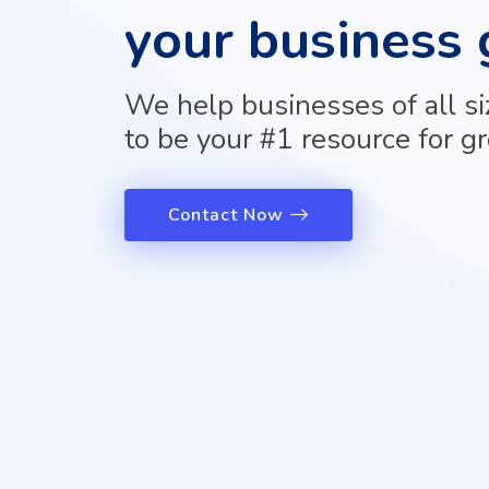
Courses
your business 
PPC
Training
SMO
We help businesses of all s
Training
PHP
to be your #1 resource for g
Training
SEO
Training
Contact Now
Digital
Marketing
Training
Packages
Digital
Marketing
Packages
SEO
Packages
SMO
Packages