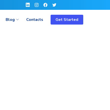
Blog
Contacts
Get Started