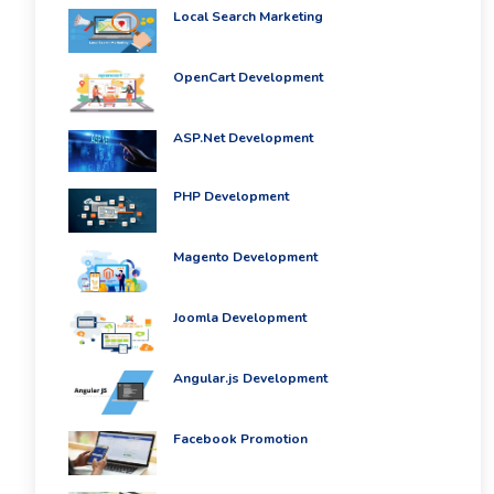
Local Search Marketing
OpenCart Development
ASP.Net Development
PHP Development
Magento Development
Joomla Development
Angular.js Development
Facebook Promotion