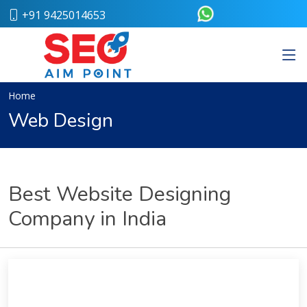
+91 9425014653
Home
About
Us
Our
Home
Team
Web Design
Case
Study
Who
We
Are
Best Website Designing
Career
Company in India
Portfolio
Services
Web
Design
Bulk
SMS
Pay