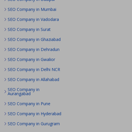
SEO Company in Mumbai
SEO Company in Vadodara
SEO Company in Surat
SEO Company in Ghaziabad
SEO Company in Dehradun
SEO Company in Gwalior
SEO Company in Delhi NCR
SEO Company in Allahabad
SEO Company in
Aurangabad
SEO Company in Pune
SEO Company in Hyderabad
SEO Company in Gurugram