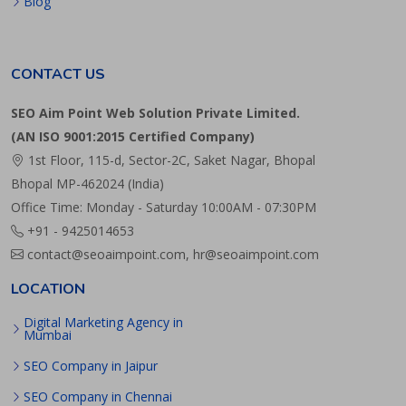
Blog
CONTACT US
SEO Aim Point Web Solution Private Limited.
(AN ISO 9001:2015 Certified Company)
1st Floor, 115-d, Sector-2C, Saket Nagar, Bhopal
Bhopal MP-462024 (India)
Office Time: Monday - Saturday 10:00AM - 07:30PM
+91 - 9425014653
contact@seoaimpoint.com, hr@seoaimpoint.com
LOCATION
Digital Marketing Agency in
Mumbai
SEO Company in Jaipur
SEO Company in Chennai