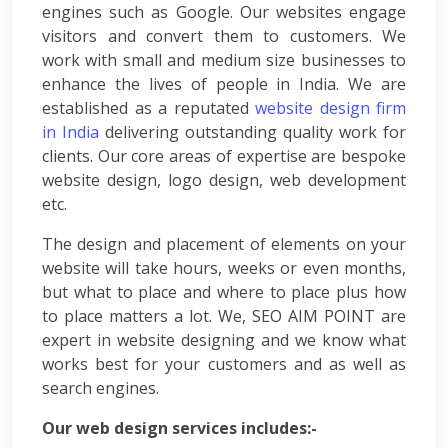
engines such as Google. Our websites engage
App
visitors and convert them to customers. We
Development
work with small and medium size businesses to
Online
enhance the lives of people in India. We are
Reputation
Management
established as a reputated
website design firm
Logo
in India
delivering outstanding quality work for
Design
clients. Our core areas of expertise are bespoke
Digital
website design, logo design, web development
Marketing
etc.
Training
SEO
The design and placement of elements on your
&
website will take hours, weeks or even months,
SMO
but what to place and where to place plus how
Training
to place matters a lot. We,
SEO AIM POINT
are
ASP
expert in website designing and we know what
Dot
works best for your customers and as well as
Net
search engines.
Training
Google
Our web design services includes:-
Certification