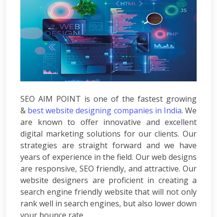
Development
ASP.Net
Development
PHP
Development
Magento
Development
Joomla
Development
SEO AIM POINT is one of the fastest growing
Angular.js
&
best website designing companies in India
. We
Development
are known to offer innovative and excellent
Facebook
digital marketing solutions for our clients. Our
Promotion
LinkedIn
strategies are straight forward and we have
Promotion
years of experience in the field. Our web designs
Twitter
are responsive, SEO friendly, and attractive. Our
Promotion
website designers are proficient in creating a
Keyword
search engine friendly website that will not only
Analysis
rank well in search engines, but also lower down
SEO
your bounce rate.