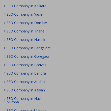
SEO Company in Kolkata
SEO Company in Vashi
SEO Company in Dombivli
SEO Company in Thane
SEO Company in Nashik
SEO Company in Bangalore
SEO Company in Goregaon
SEO Company in Borivali
SEO Company in Bandra
SEO Company in Andheri
SEO Company in Kalyan
SEO Company in Navi
Mumbai
SEO Company in Udaipur