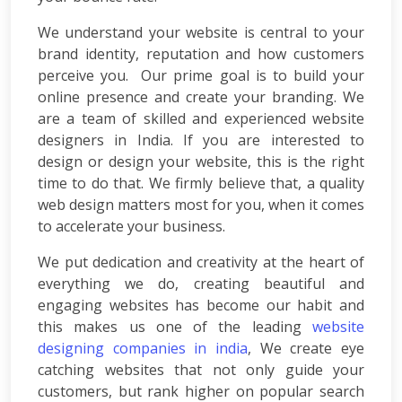
Consulting
SEO
We understand your website is central to your
Audit
brand identity, reputation and how customers
Wordpress
perceive you. Our prime goal is to build your
Development
online presence and create your branding. We
E-
are a team of skilled and experienced
website
commerce
designers in India
. If you are interested to
Development
design or design your website, this is the right
Link
Building
time to do that. We firmly believe that, a
quality
Social
web design
matters most for you, when it comes
Media
to accelerate your business.
Marketing
Search
We put dedication and creativity at the heart of
Engine
everything we do, creating beautiful and
Optimization
engaging websites has become our habit and
Web
this makes us one of the leading
website
Development
designing companies in india
, We create eye
Software
catching websites that not only guide your
Development
customers, but rank higher on popular search
Mobile