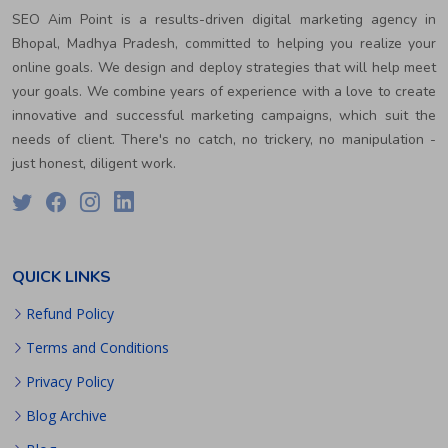
SEO Aim Point is a results-driven digital marketing agency in
Bhopal, Madhya Pradesh, committed to helping you realize your
online goals. We design and deploy strategies that will help meet
your goals. We combine years of experience with a love to create
innovative and successful marketing campaigns, which suit the
needs of client. There's no catch, no trickery, no manipulation -
just honest, diligent work.
QUICK LINKS
Refund Policy
Terms and Conditions
Privacy Policy
Blog Archive