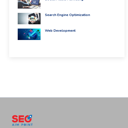
Search Engine Optimization
Web Development