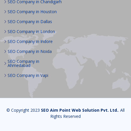
SEO Company in Chandigarh
SEO Company in Houston
SEO Company in Dallas
SEO Company in London
SEO Company in Indore
SEO Company in Noida
SEO Company in
Ahmedabad
SEO Company in Vapi
© Copyright 2023
SEO Aim Point Web Solution Pvt. Ltd.
. All
Rights Reserved