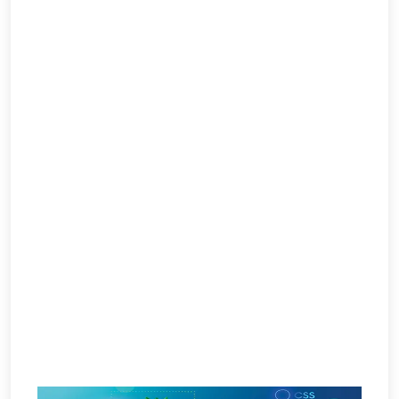
Per
Click
Responsive
Mobile
Websites
Content
Writing
Affiliate
Marketing
Video
Promotion
Brand
Promotion
Search
Engine
Marketing
Local
Search
Marketing
OpenCart