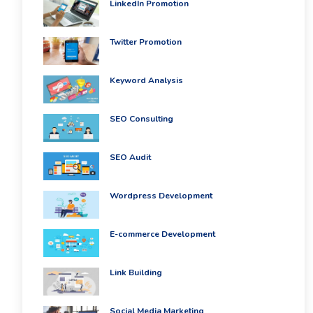
LinkedIn Promotion
Twitter Promotion
Keyword Analysis
SEO Consulting
SEO Audit
Wordpress Development
E-commerce Development
Link Building
Social Media Marketing