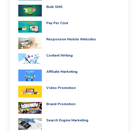
PPC
Packages
Bulk SMS
Ecommerce
SEO
Pay Per Click
Packages
ORM
Packages
Responsive Mobile Websites
Blog
Seo
Content Writing
Blogs
Contact
Affiliate Marketing
Video Promotion
Brand Promotion
Search Engine Marketing