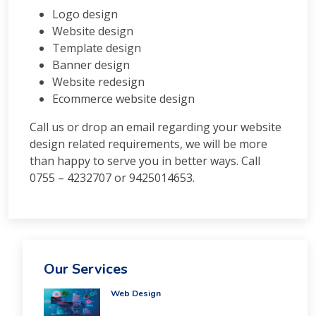
Courses
Logo design
PPC
Website design
Training
Template design
SMO
Banner design
Training
Website redesign
PHP
Ecommerce website design
Training
SEO
Call us or drop an email regarding your website
Training
design related requirements, we will be more
Digital
than happy to serve you in better ways. Call
Marketing
0755 – 4232707 or 9425014653.
Training
Packages
Digital
Marketing
Packages
SEO
Our Services
Packages
SMO
Web Design
Packages