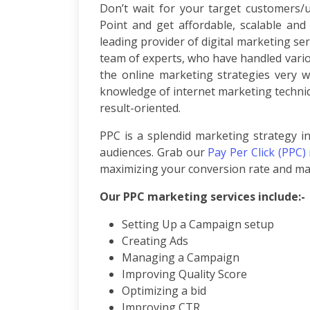
Don’t wait for your target customers/
Per
Point and get affordable, scalable and
Click
leading provider of digital marketing ser
Responsive
team of experts, who have handled vari
Mobile
the online marketing strategies very w
Websites
Content
knowledge of internet marketing techniq
Writing
result-oriented.
Affiliate
PPC is a splendid marketing strategy in
Marketing
Video
audiences. Grab our
Pay Per Click (PPC)
Promotion
maximizing your conversion rate and mai
Brand
Our PPC marketing services include:-
Promotion
Search
Setting Up a Campaign setup
Engine
Creating Ads
Marketing
Managing a Campaign
Local
Search
Improving Quality Score
Marketing
Optimizing a bid
OpenCart
Improving CTR