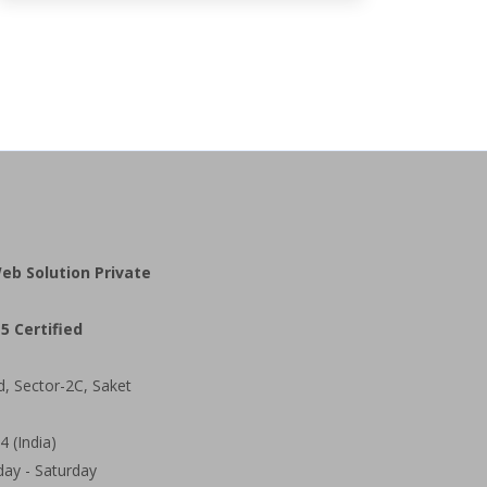
eb Solution Private
5 Certified
d, Sector-2C, Saket
 (India)
ay - Saturday