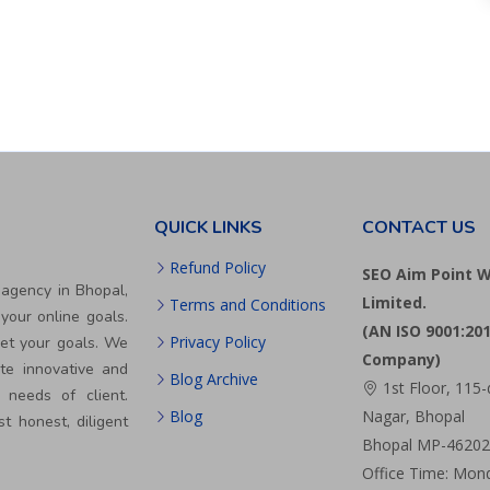
QUICK LINKS
CONTACT US
Refund Policy
SEO Aim Point W
 agency in Bhopal,
Limited.
Terms and Conditions
your online goals.
(AN ISO 9001:201
Privacy Policy
eet your goals. We
Company)
te innovative and
Blog Archive
1st Floor, 115-
 needs of client.
Blog
Nagar, Bhopal
st honest, diligent
Bhopal MP-462024
Office Time: Mond