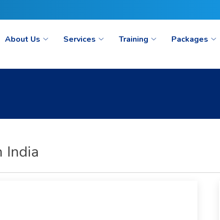
ct@seoaimpoint.com/seoaimpoint@gmail.com
About Us
Services
Training
Packages
 India