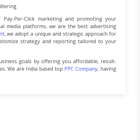
ltering
 Pay-Per-Click marketing and promoting your
ial media platforms, we are the best advertising
nt
, we adopt a unique and strategic approach for
tomize strategy and reporting tailored to your
siness goals by offering you affordable, result-
ces. We are India based top
PPC Company
, having