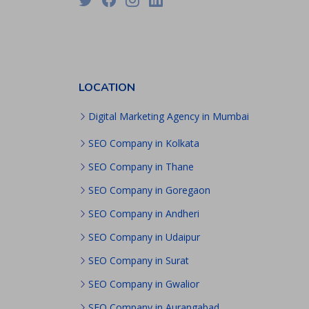
PPC
Packages
Ecommerce
SEO
Packages
ORM
LOCATION
Packages
Blog
Digital Marketing Agency in Mumbai
Seo
Blogs
SEO Company in Kolkata
Contact
SEO Company in Thane
SEO Company in Goregaon
SEO Company in Andheri
SEO Company in Udaipur
SEO Company in Surat
SEO Company in Gwalior
SEO Company in Aurangabad