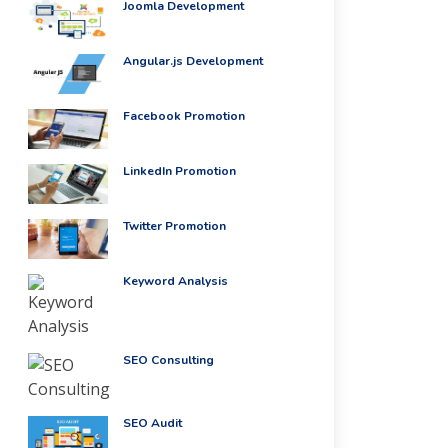
Joomla Development
Angular.js Development
Facebook Promotion
LinkedIn Promotion
Twitter Promotion
Keyword Analysis
SEO Consulting
SEO Audit