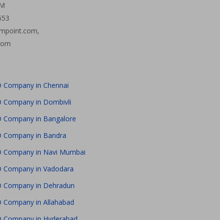
PM
653
mpoint.com,
com
 Company in Chennai
 Company in Dombivli
 Company in Bangalore
 Company in Bandra
 Company in Navi Mumbai
 Company in Vadodara
 Company in Dehradun
 Company in Allahabad
 Company in Hyderabad