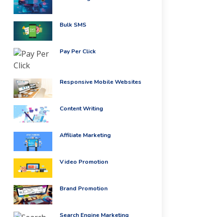
Bulk SMS
Pay Per Click
Responsive Mobile Websites
Content Writing
Affiliate Marketing
Video Promotion
Brand Promotion
Search Engine Marketing