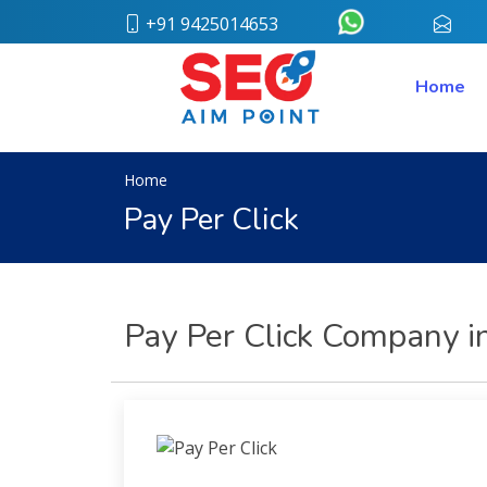
+91 9425014653
conta
Home
Home
About
Us
Our
Team
Home
Case
Pay Per Click
Study
Who
We
Are
Career
Pay Per Click Company in
Portfolio
Services
Web
Design
Bulk
SMS
Pay