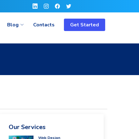
Blog
Contacts
Get Started
Our Services
Web Design