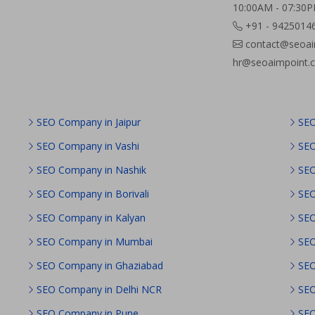
10:00AM - 07:30
+91 - 9425014
contact@seoai
hr@seoaimpoint.
SEO Company in Jaipur
SEO
SEO Company in Vashi
SEO
SEO Company in Nashik
SEO
SEO Company in Borivali
SEO
SEO Company in Kalyan
SEO
SEO Company in Mumbai
SEO
SEO Company in Ghaziabad
SEO
SEO Company in Delhi NCR
SEO
SEO Company in Pune
SEO