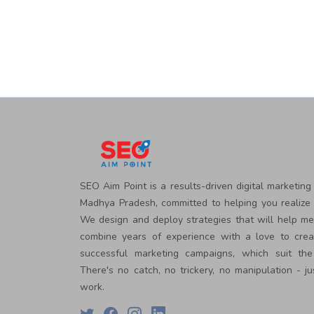
Courses
PPC
Training
SMO
Training
PHP
Training
SEO
Training
Digital
Marketing
Training
SEO Aim Point is a results-driven digital marketing
Packages
Madhya Pradesh, committed to helping you realize 
Digital
We design and deploy strategies that will help m
Marketing
combine years of experience with a love to crea
Packages
SEO
successful marketing campaigns, which suit the
Packages
There's no catch, no trickery, no manipulation - ju
SMO
work.
Packages