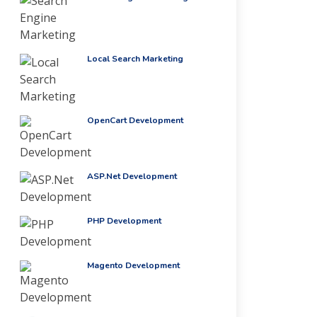
Local Search Marketing
OpenCart Development
ASP.Net Development
PHP Development
Magento Development