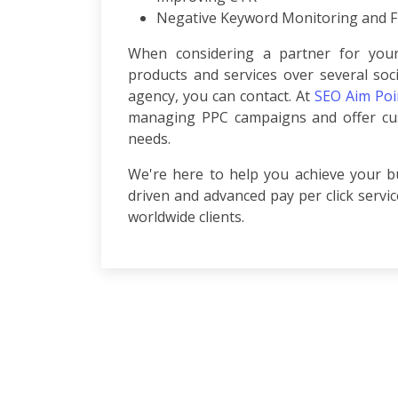
Development
Negative Keyword Monitoring and Fi
ASP.Net
Development
When considering a partner for your
PHP
products and services over several soc
Development
agency, you can contact. At
SEO Aim Poi
Magento
managing PPC campaigns and offer cus
Development
needs.
Joomla
Development
We're here to help you achieve your bu
Angular.js
driven and advanced pay per click servi
Development
worldwide clients.
Facebook
Promotion
LinkedIn
Promotion
Twitter
Promotion
Keyword
Analysis
SEO