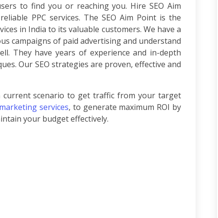
users to find you or reaching you. Hire SEO Aim
 reliable PPC services. The SEO Aim Point is the
vices in India to its valuable customers. We have a
ous campaigns of paid advertising and understand
ell. They have years of experience and in-depth
ues. Our SEO strategies are proven, effective and
 current scenario to get traffic from your target
 marketing services
, to generate maximum ROI by
ntain your budget effectively.