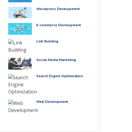
Wordpress Development
E-commerce Development
Link Building
Social Media Marketing
Search Engine Optimization
Web Development