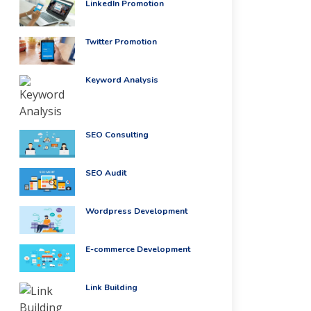
LinkedIn Promotion
Twitter Promotion
Keyword Analysis
SEO Consulting
SEO Audit
Wordpress Development
E-commerce Development
Link Building