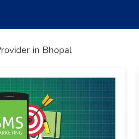
rovider in Bhopal