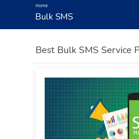
Home
Per
Click
Bulk SMS
Responsive
Mobile
Websites
Content
Writing
Best Bulk SMS Service P
Affiliate
Marketing
Video
Promotion
Brand
Promotion
Search
Engine
Marketing
Local
Search
Marketing
OpenCart