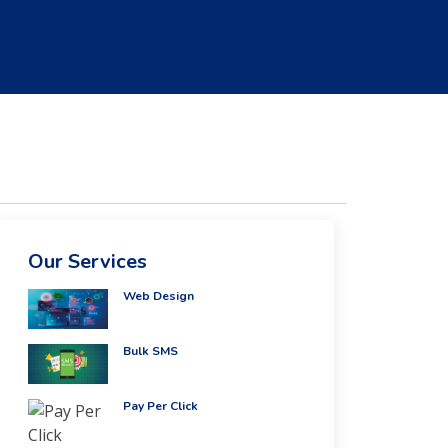
Our Services
Web Design
Bulk SMS
Pay Per Click