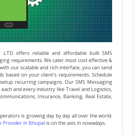
T LTD
offers reliable and affordable bulk SMS
ging requirements. We cater most cost effective &
ith our scalable and rich interface, you can send
 based on your client's requirements. Schedule
or setup recurring campaigns. Our SMS Messaging
ach and every industry like Travel and Logistics,
communications, Insurance, Banking, Real Estate,
erators is growing day by day all over the world.
e Provider in Bhopal
is on the axis in nowadays.