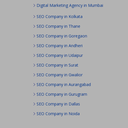
Digital Marketing Agency in Mumbai
SEO Company in Kolkata
SEO Company in Thane
SEO Company in Goregaon
SEO Company in Andheri
SEO Company in Udaipur
SEO Company in Surat
SEO Company in Gwalior
SEO Company in Aurangabad
SEO Company in Gurugram
SEO Company in Dallas
SEO Company in Noida