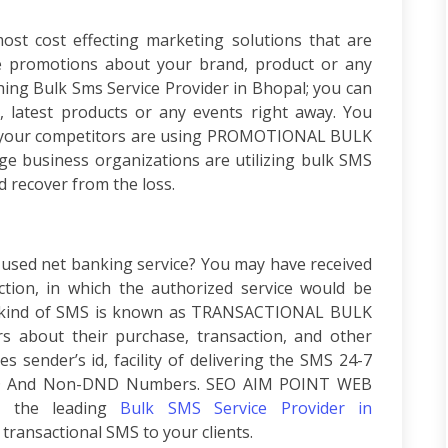
st cost effecting marketing solutions that are
te promotions about your brand, product or any
ching
Bulk Sms Service Provider in Bhopal;
you can
, latest products or any events right away. You
 your competitors are using
PROMOTIONAL BULK
arge business organizations are utilizing bulk SMS
 recover from the loss.
used net banking service? You may have received
tion, in which the authorized service would be
 kind of SMS is known as
TRANSACTIONAL BULK
rs about their purchase, transaction, and other
des sender’s id, facility of delivering the SMS 24-7
ND And Non-DND Numbers
. SEO AIM POINT WEB
 the leading
Bulk SMS Service Provider in
ransactional SMS to your clients.