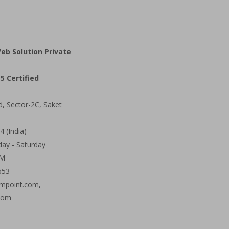
eb Solution Private
5 Certified
d, Sector-2C, Saket
 (India)
ay - Saturday
PM
653
mpoint.com,
com