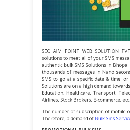
Development
ASP.Net
Development
PHP
Development
Magento
Development
Joomla
SEO AIM POINT WEB SOLUTION PV
Development
solutions to meet all of your SMS messa
Angular.js
authentic bulk SMS Solutions in Bhopal w
Development
thousands of messages in Nano seconds
Facebook
SMS to go at a specific date & time, 
Promotion
Solutions are on a high demand towards e
LinkedIn
Promotion
Education, Healthcare, Transport, Tele
Twitter
Airlines, Stock Brokers, E-commerce, etc.
Promotion
The number of subscription of mobile op
Keyword
Analysis
Therefore, a demand of
Bulk Sms Servic
SEO