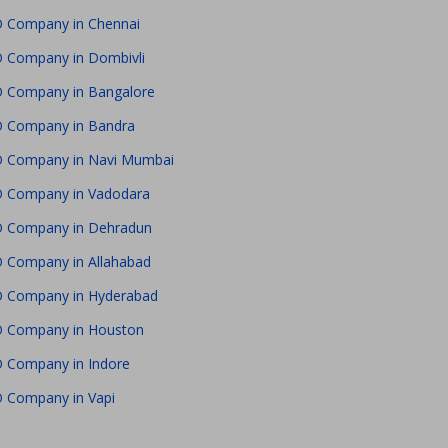
 Company in Chennai
 Company in Dombivli
 Company in Bangalore
 Company in Bandra
 Company in Navi Mumbai
 Company in Vadodara
 Company in Dehradun
 Company in Allahabad
 Company in Hyderabad
 Company in Houston
 Company in Indore
 Company in Vapi