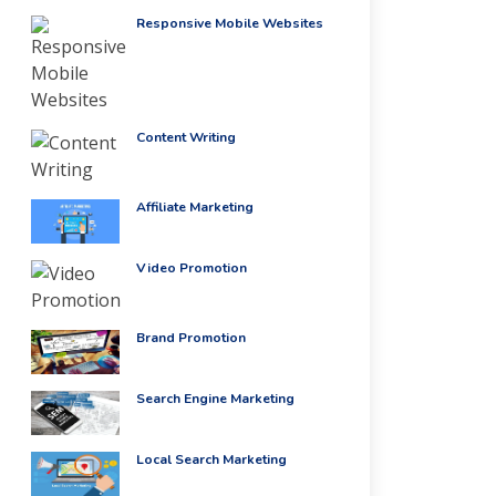
Responsive Mobile Websites
Content Writing
Affiliate Marketing
Video Promotion
Brand Promotion
Search Engine Marketing
Local Search Marketing