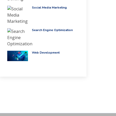
Social Media Marketing
Search Engine Optimization
Web Development