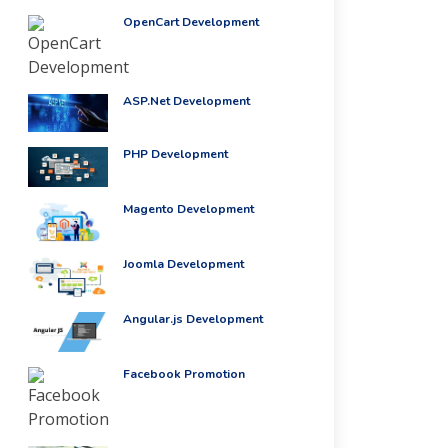
OpenCart Development
ASP.Net Development
PHP Development
Magento Development
Joomla Development
Angular.js Development
Facebook Promotion