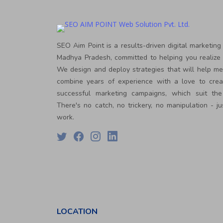
PPC
Packages
Ecommerce
SEO
Packages
SEO Aim Point is a results-driven digital marketing
ORM
Madhya Pradesh, committed to helping you realize 
Packages
We design and deploy strategies that will help m
Blog
combine years of experience with a love to crea
Seo
successful marketing campaigns, which suit the
Blogs
There's no catch, no trickery, no manipulation - ju
Contact
work.
LOCATION