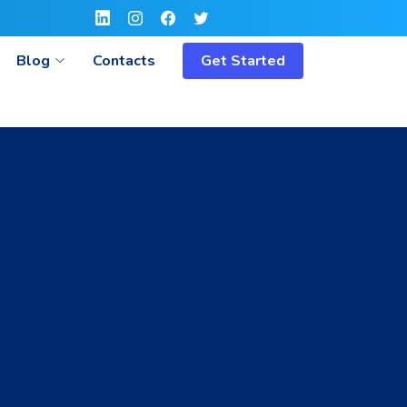
Blog
Contacts
Get Started