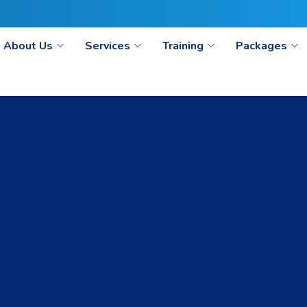
ct@seoaimpoint.com/seoaimpoint@gmail.com
About Us
Services
Training
Packages