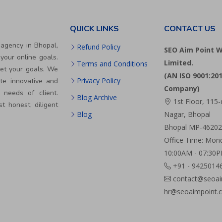
QUICK LINKS
CONTACT US
 agency in Bhopal,
Refund Policy
SEO Aim Point W
your online goals.
Limited.
Terms and Conditions
eet your goals. We
(AN ISO 9001:201
Privacy Policy
te innovative and
Company)
 needs of client.
Blog Archive
1st Floor, 115-
st honest, diligent
Blog
Nagar, Bhopal
Bhopal MP-462024
Office Time: Mond
10:00AM - 07:30
+91 - 9425014
contact@seoai
hr@seoaimpoint.