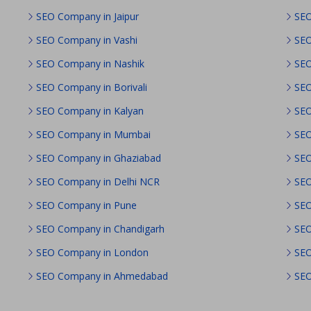
SEO Company in Jaipur
SEO
SEO Company in Vashi
SEO
SEO Company in Nashik
SEO
SEO Company in Borivali
SEO
SEO Company in Kalyan
SEO
SEO Company in Mumbai
SEO
SEO Company in Ghaziabad
SEO
SEO Company in Delhi NCR
SEO
SEO Company in Pune
SEO
SEO Company in Chandigarh
SEO
SEO Company in London
SEO
SEO Company in Ahmedabad
SEO