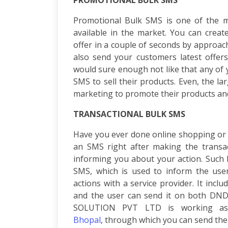
PROMOTIONAL BULK SMS
Consulting
SEO
Promotional Bulk SMS is one of the mo
Audit
available in the market. You can crea
Wordpress
offer in a couple of seconds by approa
Development
also send your customers latest offers
E-
commerce
would sure enough not like that any of
Development
SMS
to sell their products. Even, the l
Link
marketing to promote their products and
Building
Social
TRANSACTIONAL BULK SMS
Media
Have you ever done online shopping or 
Marketing
an SMS right after making the transac
Search
Engine
informing you about your action. Such
Optimization
SMS
, which is used to inform the use
Web
actions with a service provider. It inclu
Development
and the user can send it on both D
Software
SOLUTION PVT LTD
is working as
Development
Bhopal
,
through which you can send the t
Mobile