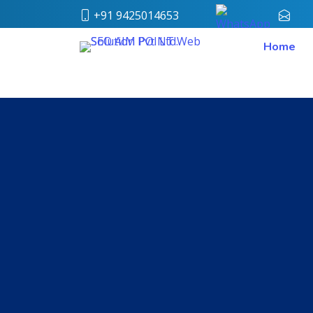
+91 9425014653
conta
Home
Home
About
Us
Our
Team
Case
Study
Who
We
Are
Career
Portfolio
Services
Web
Design
Bulk
SMS
Pay