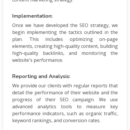
Implementation:
Once we have developed the SEO strategy, we
begin implementing the tactics outlined in the
plan. This includes optimizing on-page
elements, creating high-quality content, building
high-quality backlinks, and monitoring the
website's performance.
Reporting and Analysis:
We provide our clients with regular reports that
detail the performance of their website and the
progress of their SEO campaign. We use
advanced analytics tools to measure key
performance indicators, such as organic traffic,
keyword rankings, and conversion rates.