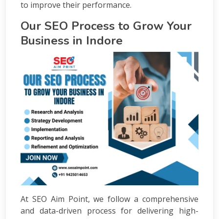
to improve their performance.
Our SEO Process to Grow Your
Business in Indore
At SEO Aim Point, we follow a comprehensive
and data-driven process for delivering high-