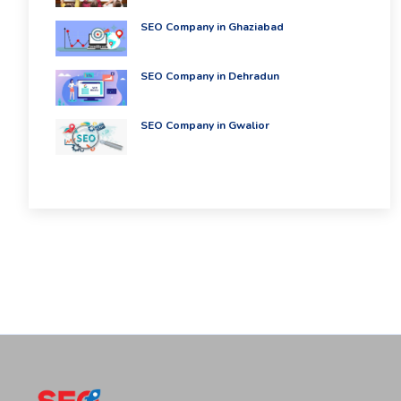
SEO Company in Ghaziabad
SEO Company in Dehradun
SEO Company in Gwalior