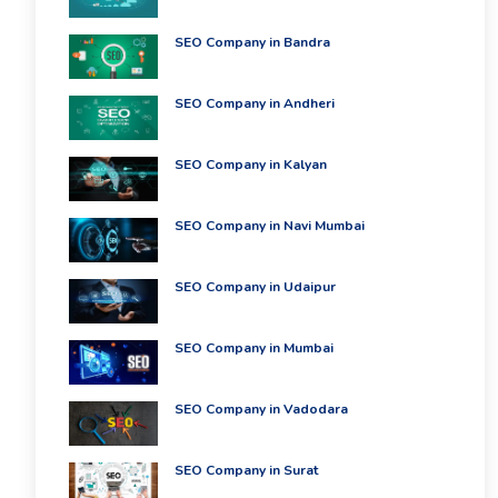
SEO Company in Bandra
SEO Company in Andheri
SEO Company in Kalyan
SEO Company in Navi Mumbai
SEO Company in Udaipur
SEO Company in Mumbai
SEO Company in Vadodara
SEO Company in Surat