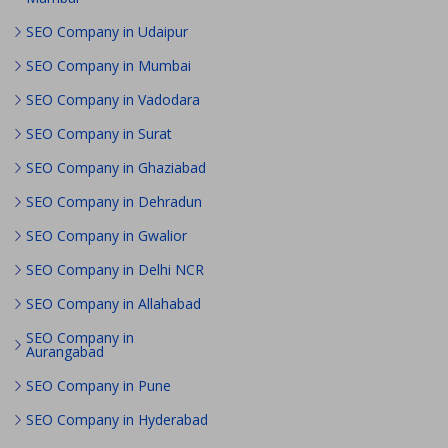
SEO Company in Udaipur
SEO Company in Mumbai
SEO Company in Vadodara
SEO Company in Surat
SEO Company in Ghaziabad
SEO Company in Dehradun
SEO Company in Gwalior
SEO Company in Delhi NCR
SEO Company in Allahabad
SEO Company in
Aurangabad
SEO Company in Pune
SEO Company in Hyderabad