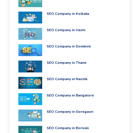
SEO Company in Kolkata
SEO Company in Vashi
SEO Company in Dombivli
SEO Company in Thane
SEO Company in Nashik
SEO Company in Bangalore
SEO Company in Goregaon
SEO Company in Borivali