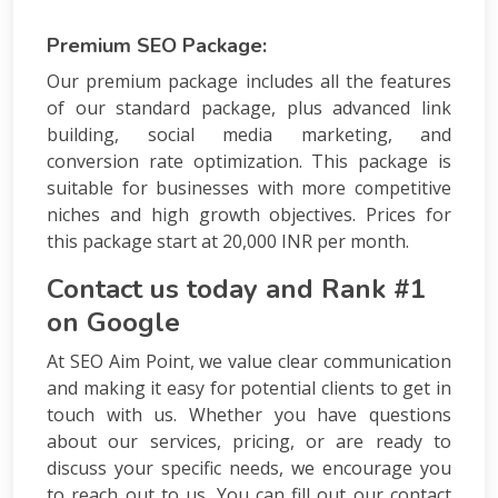
Premium SEO Package:
Our premium package includes all the features
of our standard package, plus advanced link
building, social media marketing, and
conversion rate optimization. This package is
suitable for businesses with more competitive
niches and high growth objectives. Prices for
this package start at 20,000 INR per month.
Contact us today and Rank #1
on Google
At SEO Aim Point, we value clear communication
and making it easy for potential clients to get in
touch with us. Whether you have questions
about our services, pricing, or are ready to
discuss your specific needs, we encourage you
to reach out to us. You can fill out our contact