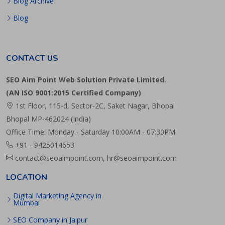
Blog Archive
Blog
CONTACT US
SEO Aim Point Web Solution Private Limited.
(AN ISO 9001:2015 Certified Company)
1st Floor, 115-d, Sector-2C, Saket Nagar, Bhopal
Bhopal MP-462024 (India)
Office Time: Monday - Saturday 10:00AM - 07:30PM
+91 - 9425014653
contact@seoaimpoint.com, hr@seoaimpoint.com
LOCATION
Digital Marketing Agency in
Mumbai
SEO Company in Jaipur