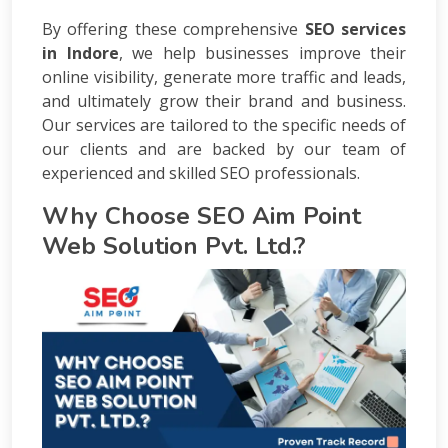
By offering these comprehensive
SEO services
in Indore
, we help businesses improve their
online visibility, generate more traffic and leads,
and ultimately grow their brand and business.
Our services are tailored to the specific needs of
our clients and are backed by our team of
experienced and skilled SEO professionals.
Why Choose SEO Aim Point
Web Solution Pvt. Ltd.?