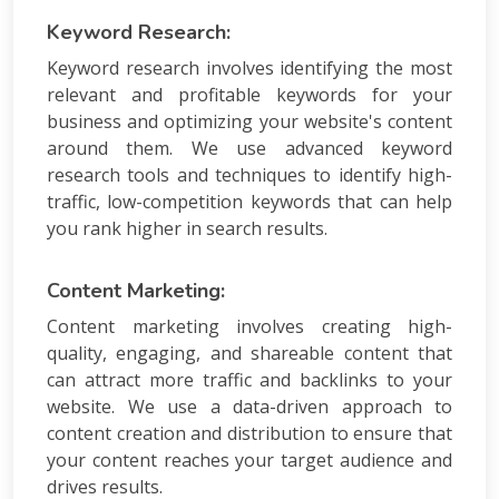
Keyword Research:
Keyword research involves identifying the most
relevant and profitable keywords for your
business and optimizing your website's content
around them. We use advanced keyword
research tools and techniques to identify high-
traffic, low-competition keywords that can help
you rank higher in search results.
Content Marketing:
Content marketing involves creating high-
quality, engaging, and shareable content that
can attract more traffic and backlinks to your
website. We use a data-driven approach to
content creation and distribution to ensure that
your content reaches your target audience and
drives results.