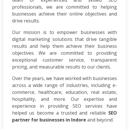
team of experienced and skilled SEO
App
professionals, we are committed to helping
Development
businesses achieve their online objectives and
Online
drive results.
Reputation
Management
Our mission is to empower businesses with
Logo
digital marketing solutions that drive tangible
Design
results and help them achieve their business
Digital
objectives. We are committed to providing
Marketing
exceptional customer service, transparent
Training
pricing, and measurable results to our clients.
SEO
&
Over the years, we have worked with businesses
SMO
across a wide range of industries, including e-
Training
commerce, healthcare, education, real estate,
ASP
hospitality, and more. Our expertise and
Dot
experience in providing SEO services have
Net
helped us become a trusted and reliable
Training
SEO
Google
partner for businesses in Indore
and beyond.
Certification