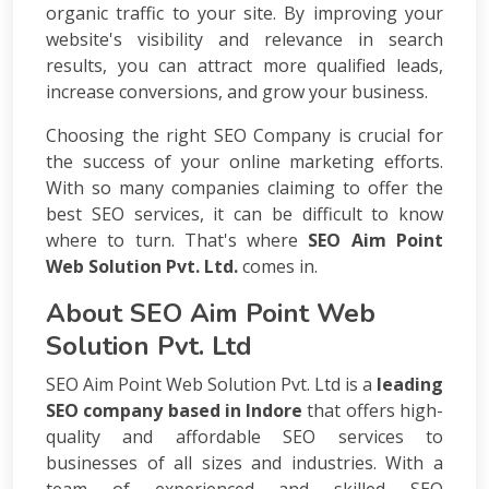
Consulting
organic traffic to your site. By improving your
SEO
website's visibility and relevance in search
Audit
results, you can attract more qualified leads,
Wordpress
increase conversions, and grow your business.
Development
E-
Choosing the right SEO Company is crucial for
commerce
the success of your online marketing efforts.
Development
With so many companies claiming to offer the
Link
best SEO services, it can be difficult to know
Building
where to turn. That's where
SEO Aim Point
Social
Web Solution Pvt. Ltd.
comes in.
Media
Marketing
About SEO Aim Point Web
Search
Solution Pvt. Ltd
Engine
Optimization
SEO Aim Point Web Solution Pvt. Ltd is a
leading
Web
SEO company based in Indore
that offers high-
Development
quality and affordable SEO services to
Software
Development
businesses of all sizes and industries. With a
Mobile