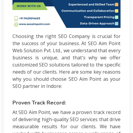
Choosing the right SEO Company is crucial for
the success of your business. At SEO Aim Point
Web Solution Pvt. Ltd., we understand that every
business is unique, and that's why we offer
customized SEO solutions tailored to the specific
needs of our clients. Here are some key reasons
why you should choose SEO Aim Point as your
SEO partner in Indore:
Proven Track Record:
At SEO Aim Point, we have a proven track record
of delivering high-quality SEO services that drive
measurable results for our clients. We have