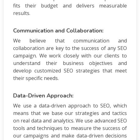
fits their budget and delivers measurable
results.
Communication and Collaboration:
We believe that communication and
collaboration are key to the success of any SEO
campaign. We work closely with our clients to
understand their business objectives and
develop customized SEO strategies that meet
their specific needs.
Data-Driven Approach:
We use a data-driven approach to SEO, which
means that we base our strategies and tactics
on real data and analytics. We use advanced SEO
tools and techniques to measure the success of
our campaigns and make data-driven decisions