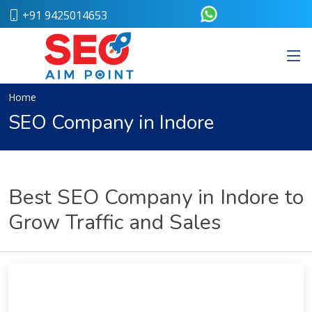
+91 9425014653
Home
About
Us
Our
Home
Team
SEO Company in Indore
Case
Study
Who
We
Are
Best SEO Company in Indore to
Career
Grow Traffic and Sales
Portfolio
Services
Web
Design
Bulk
SMS
Pay