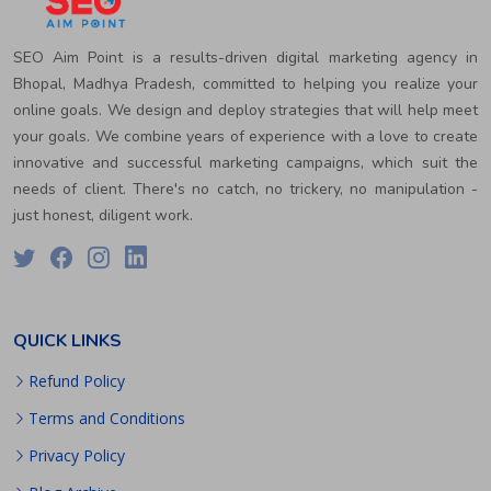
SEO Aim Point is a results-driven digital marketing agency in
Bhopal, Madhya Pradesh, committed to helping you realize your
online goals. We design and deploy strategies that will help meet
your goals. We combine years of experience with a love to create
innovative and successful marketing campaigns, which suit the
needs of client. There's no catch, no trickery, no manipulation -
just honest, diligent work.
QUICK LINKS
Refund Policy
Terms and Conditions
Privacy Policy