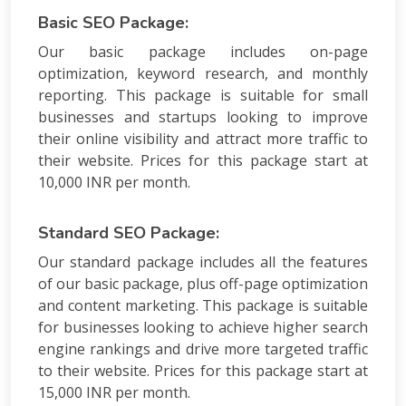
Basic SEO Package:
Our basic package includes on-page
optimization, keyword research, and monthly
reporting. This package is suitable for small
businesses and startups looking to improve
their online visibility and attract more traffic to
their website. Prices for this package start at
10,000 INR per month.
Standard SEO Package:
Our standard package includes all the features
of our basic package, plus off-page optimization
and content marketing. This package is suitable
for businesses looking to achieve higher search
engine rankings and drive more targeted traffic
to their website. Prices for this package start at
15,000 INR per month.