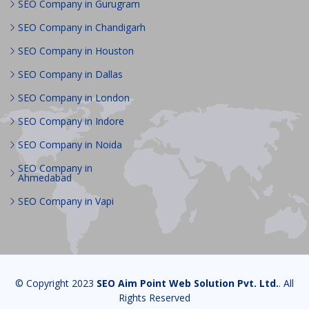
SEO Company in Gurugram
SEO Company in Chandigarh
SEO Company in Houston
SEO Company in Dallas
SEO Company in London
SEO Company in Indore
SEO Company in Noida
SEO Company in
Ahmedabad
SEO Company in Vapi
© Copyright 2023
SEO Aim Point Web Solution Pvt. Ltd.
. All
Rights Reserved