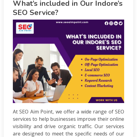
What’s included in Our Indore’s
Courses
PPC
SEO Service?
Training
SMO
Training
PHP
Training
SEO
Training
Digital
Marketing
Training
Packages
Digital
Marketing
Packages
SEO
At SEO Aim Point, we offer a wide range of SEO
Packages
services to help businesses improve their online
SMO
visibility and drive organic traffic. Our services
Packages
are designed to meet the specific needs of our