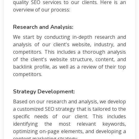
quality SEO services to our clients. Here is an
overview of our process:
Research and Analysis:
We start by conducting in-depth research and
analysis of our client's website, industry, and
competitors. This includes a thorough analysis
of the client's website structure, content, and
backlink profile, as well as a review of their top
competitors.
Strategy Development:
Based on our research and analysis, we develop
a customized SEO strategy that is tailored to the
specific needs of our client. This includes
identifying the most relevant keywords,
optimizing on-page elements, and developing a
content marketing strategy.