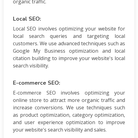
organic traffic.
Local SEO:
Local SEO involves optimizing your website for
local search queries and targeting local
customers. We use advanced techniques such as
Google My Business optimization and local
citation building to improve your website's local
search visibility.
E-commerce SEO:
E-commerce SEO involves optimizing your
online store to attract more organic traffic and
increase conversions. We use techniques such
as product optimization, category optimization,
and user experience optimization to improve
your website's search visibility and sales.