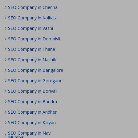
SEO Company in Chennai
SEO Company in Kolkata
SEO Company in Vashi
SEO Company in Dombivli
SEO Company in Thane
SEO Company in Nashik
SEO Company in Bangalore
SEO Company in Goregaon
SEO Company in Borivali
SEO Company in Bandra
SEO Company in Andheri
SEO Company in Kalyan
SEO Company in Navi
Mumbai