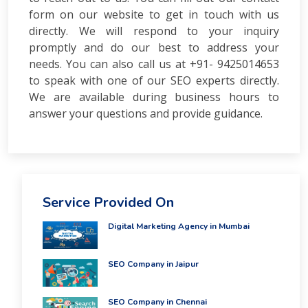
form on our website to get in touch with us
directly. We will respond to your inquiry
promptly and do our best to address your
needs. You can also call us at +91- 9425014653
to speak with one of our SEO experts directly.
We are available during business hours to
answer your questions and provide guidance.
Service Provided On
Digital Marketing Agency in Mumbai
SEO Company in Jaipur
SEO Company in Chennai