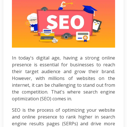
Development
ASP.Net
Development
PHP
Development
Magento
Development
Joomla
Development
In today's digital age, having a strong online
Angular.js
presence is essential for businesses to reach
Development
their target audience and grow their brand.
Facebook
However, with millions of websites on the
Promotion
LinkedIn
internet, it can be challenging to stand out from
Promotion
the competition. That's where search engine
Twitter
optimization (SEO) comes in.
Promotion
Keyword
SEO is the process of optimizing your website
Analysis
and online presence to rank higher in search
SEO
engine results pages (SERPs) and drive more