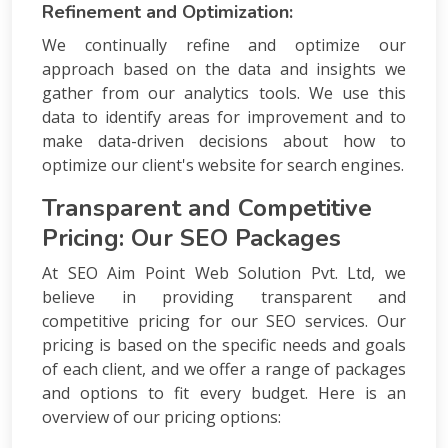
Refinement and Optimization:
We continually refine and optimize our
approach based on the data and insights we
gather from our analytics tools. We use this
data to identify areas for improvement and to
make data-driven decisions about how to
optimize our client's website for search engines.
Transparent and Competitive
Pricing: Our SEO Packages
At SEO Aim Point Web Solution Pvt. Ltd, we
believe in providing transparent and
competitive pricing for our SEO services. Our
pricing is based on the specific needs and goals
of each client, and we offer a range of packages
and options to fit every budget. Here is an
overview of our pricing options: