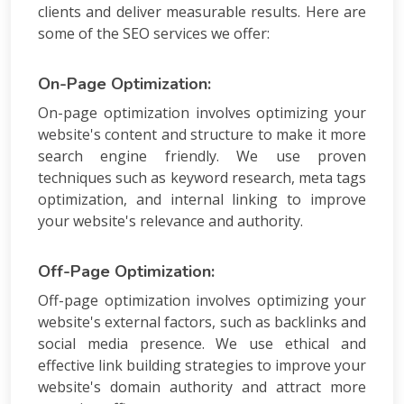
PPC
clients and deliver measurable results. Here are
Packages
some of the SEO services we offer:
Ecommerce
SEO
Packages
On-Page Optimization:
ORM
On-page optimization involves optimizing your
Packages
website's content and structure to make it more
Blog
search engine friendly. We use proven
Seo
techniques such as keyword research, meta tags
Blogs
optimization, and internal linking to improve
Contact
your website's relevance and authority.
Off-Page Optimization:
Off-page optimization involves optimizing your
website's external factors, such as backlinks and
social media presence. We use ethical and
effective link building strategies to improve your
website's domain authority and attract more