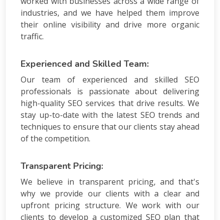
worked with businesses across a wide range of
industries, and we have helped them improve
their online visibility and drive more organic
traffic.
Experienced and Skilled Team:
Our team of experienced and skilled SEO
professionals is passionate about delivering
high-quality SEO services that drive results. We
stay up-to-date with the latest SEO trends and
techniques to ensure that our clients stay ahead
of the competition.
Transparent Pricing:
We believe in transparent pricing, and that's
why we provide our clients with a clear and
upfront pricing structure. We work with our
clients to develop a customized SEO plan that