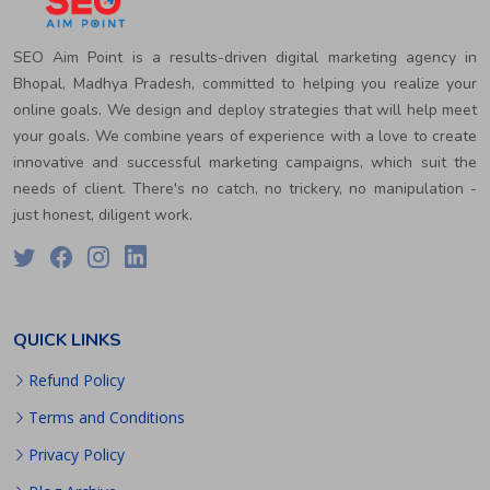
SEO Aim Point is a results-driven digital marketing agency in
Bhopal, Madhya Pradesh, committed to helping you realize your
online goals. We design and deploy strategies that will help meet
your goals. We combine years of experience with a love to create
innovative and successful marketing campaigns, which suit the
needs of client. There's no catch, no trickery, no manipulation -
just honest, diligent work.
QUICK LINKS
Refund Policy
Terms and Conditions
Privacy Policy