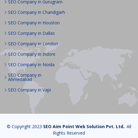
SEO Company in Gurugram
SEO Company in Chandigarh
SEO Company in Houston
SEO Company in Dallas
SEO Company in London
SEO Company in Indore
SEO Company in Noida
SEO Company in
Ahmedabad
SEO Company in Vapi
© Copyright 2023
SEO Aim Point Web Solution Pvt. Ltd.
. All
Rights Reserved