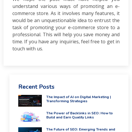
PPC
understand various ways of promoting an e-
Packages
commerce store. As it involves many features, it
Ecommerce
SEO
would be an unquestionable idea to entrust the
Packages
task of promoting your e-commerce store to a
ORM
professional. This will help you save money and
Packages
time. If you have any inquiries, feel free to get in
Blog
touch with us.
Seo
Blogs
Contact
Recent Posts
The Impact of AI on Digital Marketing |
Transforming Strategies
The Power of Backlinks in SEO: How to
Build and Earn Quality Links
The Future of SEO: Emerging Trends and