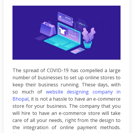
Development
ASP.Net
Development
PHP
Development
Magento
Development
Joomla
Development
Angular.js
Development
The spread of COVID-19 has compelled a large
Facebook
number of businesses to set up online stores to
Promotion
keep their business running. These days, with
LinkedIn
so much of
website designing company in
Promotion
Bhopal
, it is not a hassle to have an e-commerce
Twitter
store for your business. The company that you
Promotion
will hire to have an e-commerce store will take
Keyword
care of all your needs, right from the design to
Analysis
the integration of online payment methods.
SEO