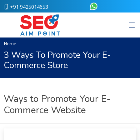
+91 9425014653
Home
About
Us
Our
Home
Team
3 Ways To Promote Your E-
Case
Commerce Store
Study
Who
We
Are
Career
Ways to Promote Your E-
Portfolio
Services
Commerce Website
Web
Design
Bulk
SMS
Pay