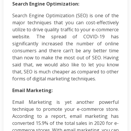
Search Engine Optimization:
App
Development
Search Engine Optimization (SEO) is one of the
Online
major techniques that you can cost-effectively
Reputation
utilize to drive quality traffic to your e-commerce
Management
website. The spread of COVID-19 has
Logo
significantly increased the number of online
Design
Digital
consumers and there can’t be any better time
Marketing
than now to make the most out of SEO. Having
Training
said that, we would also like to let you know
SEO
that, SEO is much cheaper as compared to other
&
forms of digital marketing techniques.
SMO
Training
Email Marketing:
ASP
Dot
Email Marketing is yet another powerful
Net
technique to promote your e-commerce store.
Training
According to a report, email marketing has
Google
converted 15.9% of the total sales in 2020 for e-
Certification
commerce stores. With email marketing, you can