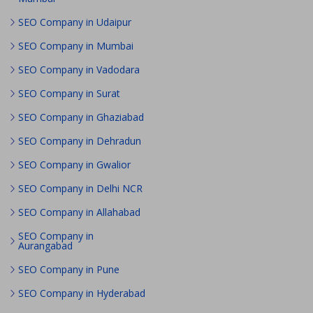
SEO Company in Udaipur
SEO Company in Mumbai
SEO Company in Vadodara
SEO Company in Surat
SEO Company in Ghaziabad
SEO Company in Dehradun
SEO Company in Gwalior
SEO Company in Delhi NCR
SEO Company in Allahabad
SEO Company in
Aurangabad
SEO Company in Pune
SEO Company in Hyderabad