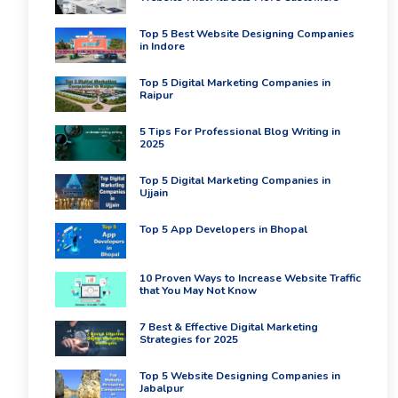
Top 5 Best Website Designing Companies
in Indore
Top 5 Digital Marketing Companies in
Raipur
5 Tips For Professional Blog Writing in
2025
Top 5 Digital Marketing Companies in
Ujjain
Top 5 App Developers in Bhopal
10 Proven Ways to Increase Website Traffic
that You May Not Know
7 Best & Effective Digital Marketing
Strategies for 2025
Top 5 Website Designing Companies in
Jabalpur