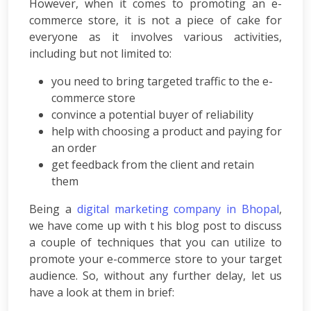
Consulting
However, when it comes to promoting an e-
SEO
commerce store, it is not a piece of cake for
Audit
everyone as it involves various activities,
Wordpress
including but not limited to:
Development
E-
you need to bring targeted traffic to the e-
commerce
commerce store
Development
convince a potential buyer of reliability
Link
help with choosing a product and paying for
Building
an order
Social
get feedback from the client and retain
Media
them
Marketing
Search
Being a
digital marketing company in Bhopal
,
Engine
we have come up with t his blog post to discuss
Optimization
a couple of techniques that you can utilize to
Web
promote your e-commerce store to your target
Development
audience. So, without any further delay, let us
Software
have a look at them in brief:
Development
Mobile