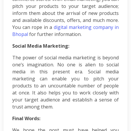
Courses
pitch your products to your target audience;
PPC
inform them about the arrival of new products
Training
and available discounts, offers, and much more.
SMO
You can rope in a
digital marketing company in
Training
Bhopal
for further information.
PHP
Training
Social Media Marketing:
SEO
Training
The power of social media marketing is beyond
Digital
one’s imagination. No one is alien to social
Marketing
media in this present era. Social media
Training
marketing can enable you to pitch your
Packages
products to an uncountable number of people
Digital
at once. It also helps you to work closely with
Marketing
Packages
your target audience and establish a sense of
SEO
trust among them.
Packages
Final Words:
SMO
Packages
We hope the post must have helped you