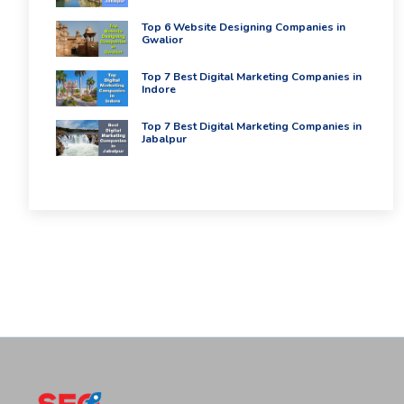
Top 6 Website Designing Companies in
Gwalior
Top 7 Best Digital Marketing Companies in
Indore
Top 7 Best Digital Marketing Companies in
Jabalpur