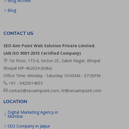
Blog Archive
Blog
CONTACT US
SEO Aim Point Web Solution Private Limited.
(AN ISO 9001:2015 Certified Company)
1st Floor, 115-d, Sector-2C, Saket Nagar, Bhopal
Bhopal MP-462024 (India)
Office Time: Monday - Saturday 10:00AM - 07:30PM
+91 - 9425014653
contact@seoaimpoint.com, hr@seoaimpoint.com
LOCATION
Digital Marketing Agency in
Mumbai
SEO Company in Jaipur