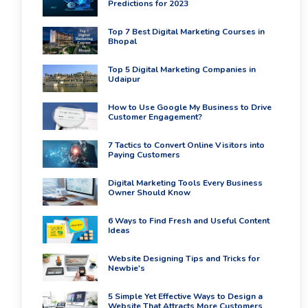
Predictions for 2023
Top 7 Best Digital Marketing Courses in
Bhopal
Top 5 Digital Marketing Companies in
Udaipur
How to Use Google My Business to Drive
Customer Engagement?
7 Tactics to Convert Online Visitors into
Paying Customers
Digital Marketing Tools Every Business
Owner Should Know
6 Ways to Find Fresh and Useful Content
Ideas
Website Designing Tips and Tricks for
Newbie's
5 Simple Yet Effective Ways to Design a
Website That Attracts More Customers