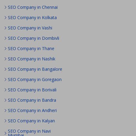
SEO Company in Chennai
SEO Company in Kolkata
SEO Company in Vashi
SEO Company in Dombivli
SEO Company in Thane
SEO Company in Nashik
SEO Company in Bangalore
SEO Company in Goregaon
SEO Company in Borivali
SEO Company in Bandra
SEO Company in Andheri
SEO Company in Kalyan
SEO Company in Navi
Mumbai