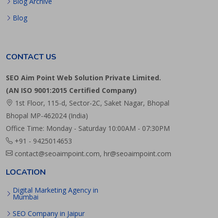
Blog Archive
Blog
CONTACT US
SEO Aim Point Web Solution Private Limited.
(AN ISO 9001:2015 Certified Company)
1st Floor, 115-d, Sector-2C, Saket Nagar, Bhopal
Bhopal MP-462024 (India)
Office Time: Monday - Saturday 10:00AM - 07:30PM
+91 - 9425014653
contact@seoaimpoint.com, hr@seoaimpoint.com
LOCATION
Digital Marketing Agency in
Mumbai
SEO Company in Jaipur