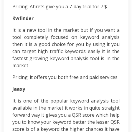
App
Pricing
: Ahrefs give you a 7-day trial for 7 $
Development
Kwfinder
Online
Reputation
It is a new tool in the market but if you want a
Management
tool completely focused on keyword analysis
Logo
then it is a good choice for you by using it you
Design
Digital
can target high traffic keywords easily it is the
Marketing
fastest growing keyword analysis tool is in the
Training
market
SEO
&
Pricing:
it offers you both free and paid services
SMO
Jaaxy
Training
ASP
It is one of the popular keyword analysis tool
Dot
available in the market it works in quite straight
Net
forward way it gives you a QSR score which help
Training
you to know your keyword better the lesser QSR
Google
Certification
score is of a keyword the higher chances it have