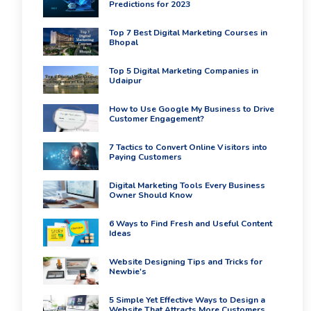
PPC
Predictions for 2023
Packages
Ecommerce
Top 7 Best Digital Marketing Courses in
Bhopal
SEO
Packages
Top 5 Digital Marketing Companies in
ORM
Udaipur
Packages
Blog
How to Use Google My Business to Drive
Customer Engagement?
Seo
Blogs
7 Tactics to Convert Online Visitors into
Contact
Paying Customers
Digital Marketing Tools Every Business
Owner Should Know
6 Ways to Find Fresh and Useful Content
Ideas
Website Designing Tips and Tricks for
Newbie's
5 Simple Yet Effective Ways to Design a
Website That Attracts More Customers