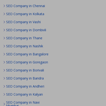
SEO Company in Chennai
SEO Company in Kolkata
SEO Company in Vashi
SEO Company in Dombivli
SEO Company in Thane
SEO Company in Nashik
SEO Company in Bangalore
SEO Company in Goregaon
SEO Company in Borivali
SEO Company in Bandra
SEO Company in Andheri
SEO Company in Kalyan
SEO Company in Navi
Mumbai