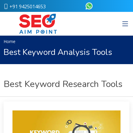
+91 9425014653
Home
About
Us
Our
Home
Team
Best Keyword Analysis Tools
Case
Study
Who
We
Are
Best Keyword Research Tools
Career
Portfolio
Services
Web
Design
Bulk
SMS
Pay