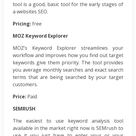
Development
tool is a good, basic tool for the early stages of
ASP.Net
a websites SEO.
Development
Pricing:
PHP
free
Development
MOZ Keyword Explorer
Magento
Development
MOZ’s Keyword Explorer streamlines your
Joomla
workflow and improves how you find out target
Development
keywords give them priority. The tool provides
Angular.js
you average monthly searches and exact search
Development
terms that are being searched by your target
Facebook
Promotion
customers.
LinkedIn
Price:
Paid
Promotion
Twitter
SEMRUSH
Promotion
Keyword
The easiest to use keyword analysis tool
Analysis
available in the market right now is SEMrush to
SEO
use it you just have to enter your or your