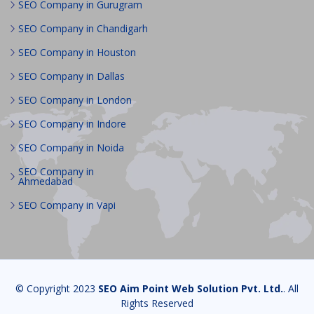
SEO Company in Gurugram
SEO Company in Chandigarh
SEO Company in Houston
SEO Company in Dallas
SEO Company in London
SEO Company in Indore
SEO Company in Noida
SEO Company in
Ahmedabad
SEO Company in Vapi
© Copyright 2023
SEO Aim Point Web Solution Pvt. Ltd.
. All
Rights Reserved