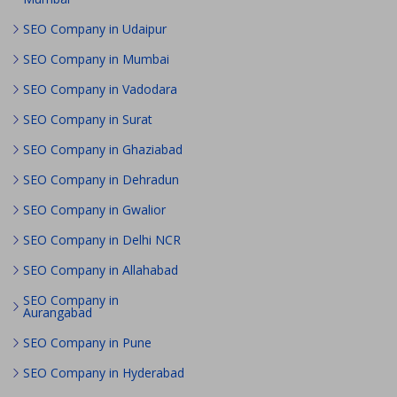
SEO Company in Udaipur
SEO Company in Mumbai
SEO Company in Vadodara
SEO Company in Surat
SEO Company in Ghaziabad
SEO Company in Dehradun
SEO Company in Gwalior
SEO Company in Delhi NCR
SEO Company in Allahabad
SEO Company in
Aurangabad
SEO Company in Pune
SEO Company in Hyderabad