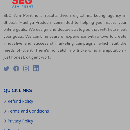
SEO Aim Point is a results-driven digital marketing agency in
Bhopal, Madhya Pradesh, committed to helping you realize your
online goals. We design and deploy strategies that will help meet
your goals. We combine years of experience with a love to create
innovative and successful marketing campaigns, which suit the
needs of client. There's no catch, no trickery, no manipulation -
just honest, diligent work.
QUICK LINKS
Refund Policy
Terms and Conditions
Privacy Policy