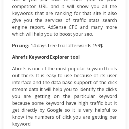
Consulting
competitor URL and it will show you all the
SEO
keywords that are ranking for that site it also
Audit
give you the services of traffic stats search
Wordpress
Development
engine report, AdSense CPC and many more
E-
which will help you to boost your seo.
commerce
Pricing:
Development
14 days free trial afterwards 199$
Link
Ahrefs Keyword Explorer tool
Building
Social
Ahrefs is one of the most popular keyword tools
Media
out there. It is easy to use because of its user
Marketing
interface and the data base support of the click
Search
stream data it will help you to identify the clicks
Engine
you are getting on the particular keyword
Optimization
Web
because some keyword have high traffic but it
Development
get directly by Google so it is very helpful to
Software
know the numbers of click you are getting per
Development
keyword.
Mobile