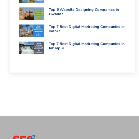
Top 6 Website Designing Companies in
Gwalior
Top 7 Best Digital Marketing Companies in
Indore
Top 7 Best Digital Marketing Companies in
Jabalpur