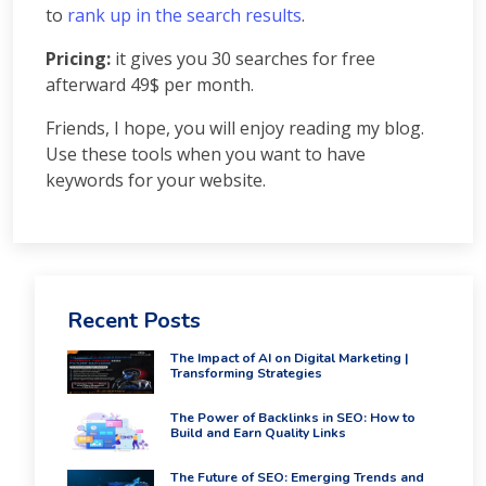
Courses
to
rank up in the search results
.
PPC
Pricing:
Training
it gives you 30 searches for free
SMO
afterward 49$ per month.
Training
Friends, I hope, you will enjoy reading my blog.
PHP
Use these tools when you want to have
Training
SEO
keywords for your website.
Training
Digital
Marketing
Training
Packages
Recent Posts
Digital
Marketing
The Impact of AI on Digital Marketing |
Packages
Transforming Strategies
SEO
Packages
The Power of Backlinks in SEO: How to
Build and Earn Quality Links
SMO
Packages
The Future of SEO: Emerging Trends and