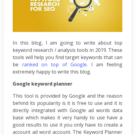
Per
Click
Responsive
Mobile
Websites
Content
In this blog, I am going to write about top
Writing
keyword research / analysis tools in 2019. These
Affiliate
tools will help you find target keywords that can
Marketing
be
ranked on top of Google
. I am feeling
Video
extremely happy to write this blog.
Promotion
Brand
Google keyword planner
Promotion
Search
This tool is provided by Google and the reason
Engine
behind its popularity is it is free to use and it is
Marketing
directly integrated with Google ad words data
Local
base which makes it very handy to use have a
Search
good results to use it you only have to create a
Marketing
account ad word account. The Keyword Planner
OpenCart