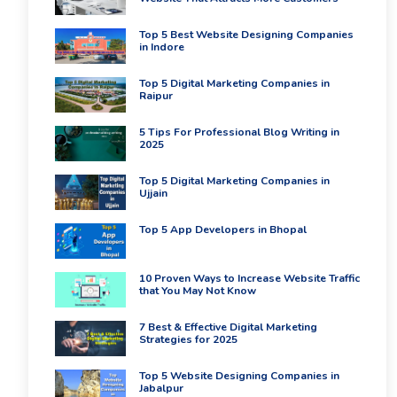
Top 5 Best Website Designing Companies
in Indore
Top 5 Digital Marketing Companies in
Raipur
5 Tips For Professional Blog Writing in
2025
Top 5 Digital Marketing Companies in
Ujjain
Top 5 App Developers in Bhopal
10 Proven Ways to Increase Website Traffic
that You May Not Know
7 Best & Effective Digital Marketing
Strategies for 2025
Top 5 Website Designing Companies in
Jabalpur