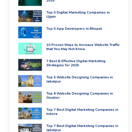
2025
Top 5 Digital Marketing Companies in
Ujjain
Top 5 App Developers in Bhopal
10 Proven Ways to Increase Website Traffic
that You May Not Know
7 Best & Effective Digital Marketing
Strategies for 2025
Top 5 Website Designing Companies in
Jabalpur
Top 6 Website Designing Companies in
Gwalior
Top 7 Best Digital Marketing Companies in
Indore
Top 7 Best Digital Marketing Companies in
Jabalpur