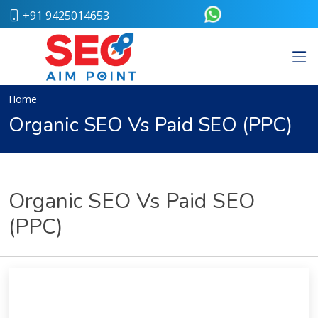
+91 9425014653
Home
About
Us
Our
Home
Team
Organic SEO Vs Paid SEO (PPC)
Case
Study
Who
We
Are
Organic SEO Vs Paid SEO
Career
(PPC)
Portfolio
Services
Web
Design
Bulk
SMS
Pay