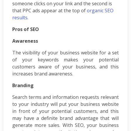
someone clicks on your link and the second is
App
that PPC ads appear at the top of
organic SEO
Development
results
.
Online
Reputation
Pros of SEO
Management
Logo
Awareness
Design
Digital
The visibility of your business website for a set
Marketing
of your keywords makes your potential
Training
customers aware of your business, and this
SEO
increases brand awareness.
&
SMO
Branding
Training
ASP
Search terms and information requests relevant
Dot
to your industry will put your business website
Net
in front of your potential customers, and this
Training
may have a definite brand advantage that will
Google
generate more sales. With SEO, your business
Certification