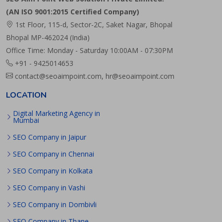
(AN ISO 9001:2015 Certified Company)
1st Floor, 115-d, Sector-2C, Saket Nagar, Bhopal
Bhopal MP-462024 (India)
Office Time: Monday - Saturday 10:00AM - 07:30PM
+91 - 9425014653
contact@seoaimpoint.com, hr@seoaimpoint.com
LOCATION
Digital Marketing Agency in
Mumbai
SEO Company in Jaipur
SEO Company in Chennai
SEO Company in Kolkata
SEO Company in Vashi
SEO Company in Dombivli
SEO Company in Thane