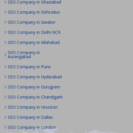
SEO Company in Ghaziabad
SEO Company in Dehradun
SEO Company in Gwalior
SEO Company in Delhi NCR
SEO Company in Allahabad
SEO Company in
Aurangabad
SEO Company in Pune
SEO Company in Hyderabad
SEO Company in Gurugram
SEO Company in Chandigarh
SEO Company in Houston
SEO Company in Dallas
SEO Company in London