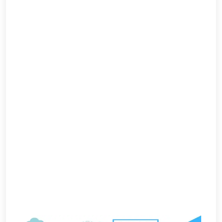
Per
Click
Responsive
Mobile
Websites
Content
Writing
Affiliate
Marketing
Video
Promotion
Brand
Promotion
Search
Engine
Marketing
Local
Search
Marketing
OpenCart