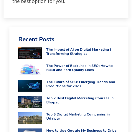
the best option for you.
Recent Posts
The Impact of AI on Digital Marketing |
Transforming Strategies
The Power of Backlinks in SEO: How to
Build and Earn Quality Links
The Future of SEO: Emerging Trends and
Predictions for 2023
Top 7 Best Digital Marketing Courses in
Bhopal
Top 5 Digital Marketing Companies in
Udaipur
How to Use Google My Business to Drive