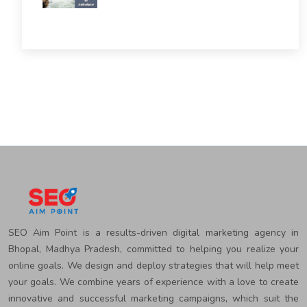
SEO Aim Point is a results-driven digital marketing agency in
Bhopal, Madhya Pradesh, committed to helping you realize your
online goals. We design and deploy strategies that will help meet
your goals. We combine years of experience with a love to create
innovative and successful marketing campaigns, which suit the