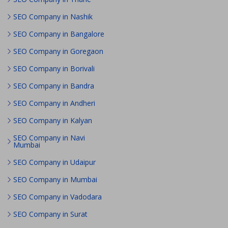
SEO Company in Nashik
SEO Company in Bangalore
SEO Company in Goregaon
SEO Company in Borivali
SEO Company in Bandra
SEO Company in Andheri
SEO Company in Kalyan
SEO Company in Navi
Mumbai
SEO Company in Udaipur
SEO Company in Mumbai
SEO Company in Vadodara
SEO Company in Surat