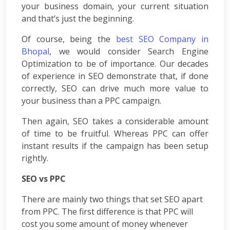
Consulting
your business domain, your current situation
SEO
and that’s just the beginning.
Audit
Wordpress
Of course, being the
best SEO Company in
Development
Bhopal
, we would consider Search Engine
E-
Optimization to be of importance. Our decades
commerce
of experience in SEO demonstrate that, if done
Development
correctly, SEO can drive much more value to
Link
your business than a PPC campaign.
Building
Social
Then again, SEO takes a considerable amount
Media
of time to be fruitful. Whereas PPC can offer
Marketing
instant results if the campaign has been setup
Search
rightly.
Engine
Optimization
SEO vs PPC
Web
Development
There are mainly two things that set SEO apart
Software
from PPC. The first difference is that PPC will
Development
cost you some amount of money whenever
Mobile