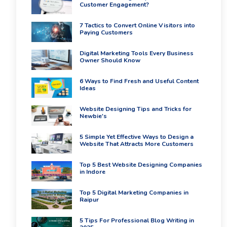
Customer Engagement?
7 Tactics to Convert Online Visitors into
Paying Customers
Digital Marketing Tools Every Business
Owner Should Know
6 Ways to Find Fresh and Useful Content
Ideas
Website Designing Tips and Tricks for
Newbie's
5 Simple Yet Effective Ways to Design a
Website That Attracts More Customers
Top 5 Best Website Designing Companies
in Indore
Top 5 Digital Marketing Companies in
Raipur
5 Tips For Professional Blog Writing in