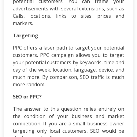
PPC
potential customers. You can frame your
Packages
advertisements with several extensions, such as
Ecommerce
Calls, locations, links to sites, prices and
SEO
markers.
Packages
ORM
Targeting
Packages
Blog
PPC offers a laser path to target your potential
Seo
customers. PPC campaign allows you to target
Blogs
your potential customers by keywords, time and
Contact
day of the week, location, language, device, and
much more. By comparison, SEO traffic is much
more random.
SEO or PPC?
The answer to this question relies entirely on
the condition of your business and market
competition. If you are a small business owner
targeting only local customers, SEO would be