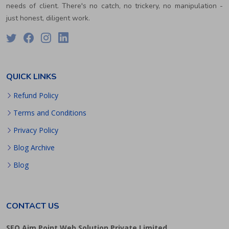
needs of client. There's no catch, no trickery, no manipulation -
just honest, diligent work.
QUICK LINKS
Refund Policy
Terms and Conditions
Privacy Policy
Blog Archive
Blog
CONTACT US
SEO Aim Point Web Solution Private Limited.