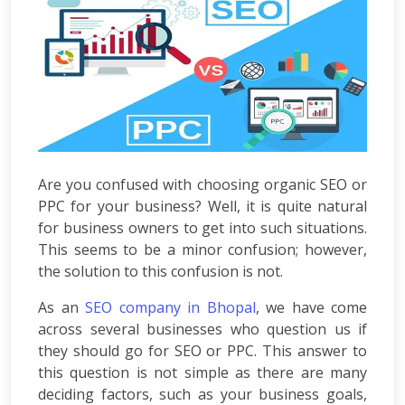
Development
ASP.Net
Development
PHP
Development
Magento
Development
Joomla
Development
Are you confused with choosing organic SEO or
Angular.js
PPC for your business? Well, it is quite natural
Development
for business owners to get into such situations.
Facebook
This seems to be a minor confusion; however,
Promotion
LinkedIn
the solution to this confusion is not.
Promotion
As an
SEO company in Bhopal
, we have come
Twitter
across several businesses who question us if
Promotion
Keyword
they should go for SEO or PPC. This answer to
Analysis
this question is not simple as there are many
SEO
deciding factors, such as your business goals,