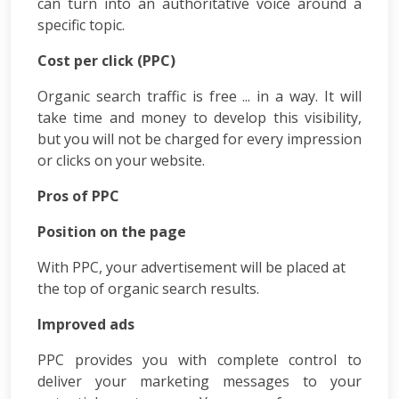
can turn into an authoritative voice around a
Courses
specific topic.
PPC
Training
Cost per click (PPC)
SMO
Training
Organic search traffic is free ... in a way. It will
PHP
take time and money to develop this visibility,
Training
but you will not be charged for every impression
SEO
or clicks on your website.
Training
Digital
Pros of PPC
Marketing
Training
Position on the page
Packages
Digital
With PPC, your advertisement will be placed at
Marketing
the top of organic search results.
Packages
SEO
Improved ads
Packages
PPC provides you with complete control to
SMO
deliver your marketing messages to your
Packages