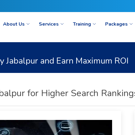
ct@seoaimpoint.com/seoaimpoint@gmail.com
About Us
Services
Training
Packages
y Jabalpur and Earn Maximum ROI
alpur for Higher Search Ranking