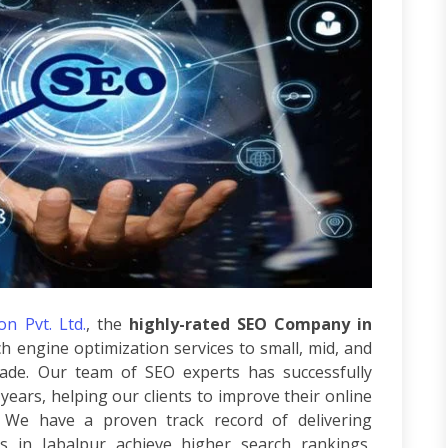
n Pvt. Ltd.
, the
highly-rated SEO Company in
h engine optimization services to small, mid, and
ade. Our team of SEO experts has successfully
years, helping our clients to improve their online
We have a proven track record of delivering
es in Jabalpur achieve higher search rankings,