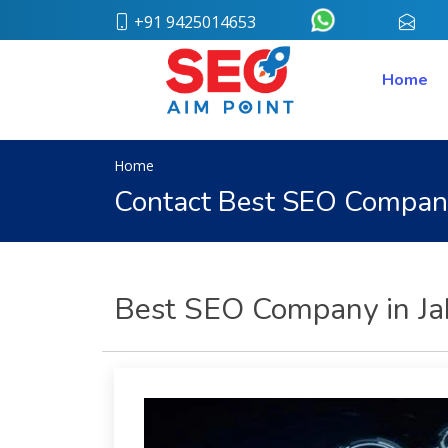
+91 9425014653
conta
Home
Home
About
Us
Our
Team
Home
Case
Contact Best SEO Compan
Study
Who
We
Are
Career
Best SEO Company in Jab
Portfolio
Services
Web
Design
Bulk
SMS
Pay