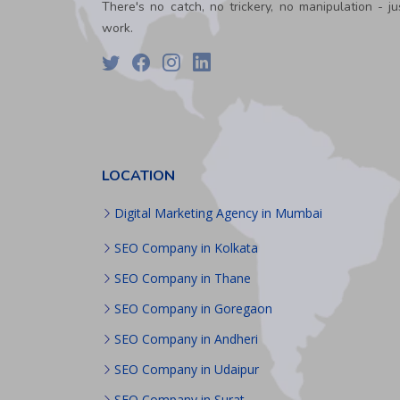
PPC
There's no catch, no trickery, no manipulation - ju
Packages
work.
Ecommerce
SEO
Packages
ORM
Packages
Blog
Seo
LOCATION
Blogs
Contact
Digital Marketing Agency in Mumbai
SEO Company in Kolkata
SEO Company in Thane
SEO Company in Goregaon
SEO Company in Andheri
SEO Company in Udaipur
SEO Company in Surat