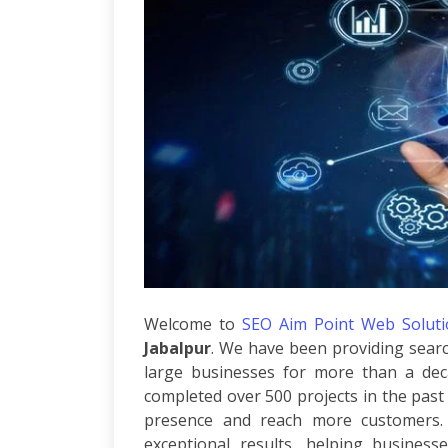
Per
Click
Responsive
Mobile
Websites
Content
Writing
Affiliate
Marketing
Video
Promotion
Brand
Promotion
Search
Welcome to
SEO Aim Point Web Solutio
Engine
Jabalpur
. We have been providing searc
Marketing
Local
large businesses for more than a dec
Search
completed over 500 projects in the past 
Marketing
presence and reach more customers. 
OpenCart
exceptional results, helping business