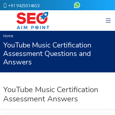
+91 9425014653
Home
About
Us
Our
Home
Team
YouTube Music Certification
Case
Assessment Questions and
Study
Who
Answers
We
Are
Career
Portfolio
Services
YouTube Music Certification
Web
Assessment Answers
Design
Bulk
SMS
Pay