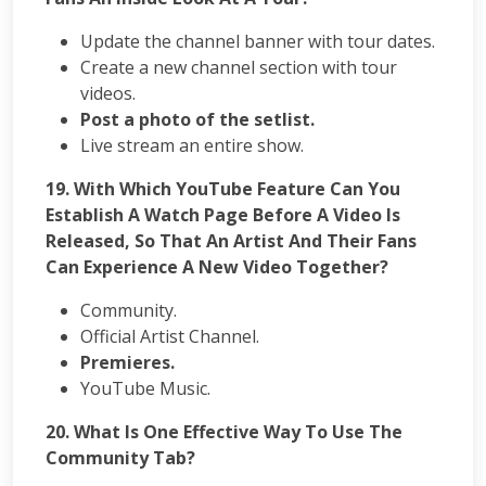
Update the channel banner with tour dates.
Create a new channel section with tour
videos.
Post a photo of the setlist.
Live stream an entire show.
19. With Which YouTube Feature Can You
Establish A Watch Page Before A Video Is
Released, So That An Artist And Their Fans
Can Experience A New Video Together?
Community.
Official Artist Channel.
Premieres.
YouTube Music.
20. What Is One Effective Way To Use The
Community Tab?