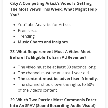
City A Competing Artist’s Video Is Getting
The Most Views This Week, What Might Help
You?
YouTube Analytics for Artists.
Premieres.
Trending.
Music Charts and Insights.
28.
What Requirement Must A Video Meet
Before It’s Eligible To Earn Ad Revenue?
The video must be at least 30 seconds long.
The channel must be at least 1 year old.
The content must be advertiser-friendly.
The channel should own the rights to 50%
of the video’s content.
29. Which Two Parties Most Commonly Enter
Into An SRAV (Sound Recording Audio Visual)