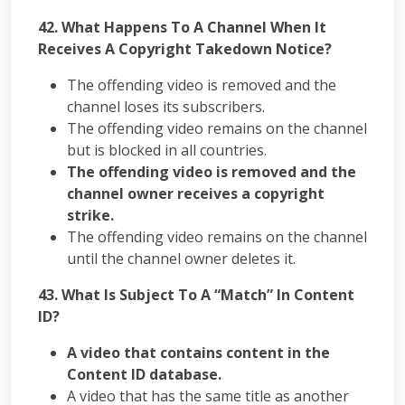
42. What Happens To A Channel When It
Receives A Copyright Takedown Notice?
The offending video is removed and the
channel loses its subscribers.
The offending video remains on the channel
but is blocked in all countries.
The offending video is removed and the
channel owner receives a copyright
strike.
The offending video remains on the channel
until the channel owner deletes it.
43. What Is Subject To A “Match” In Content
ID?
A video that contains content in the
Content ID database.
A video that has the same title as another