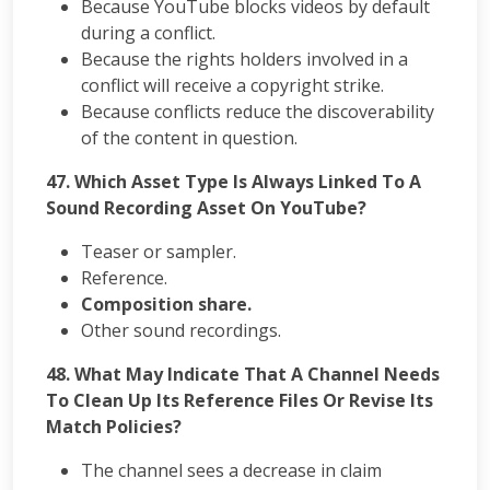
Because YouTube blocks videos by default
during a conflict.
Because the rights holders involved in a
conflict will receive a copyright strike.
Because conflicts reduce the discoverability
of the content in question.
47. Which Asset Type Is Always Linked To A
Sound Recording Asset On YouTube?
Teaser or sampler.
Reference.
Composition share.
Other sound recordings.
48. What May Indicate That A Channel Needs
To Clean Up Its Reference Files Or Revise Its
Match Policies?
The channel sees a decrease in claim