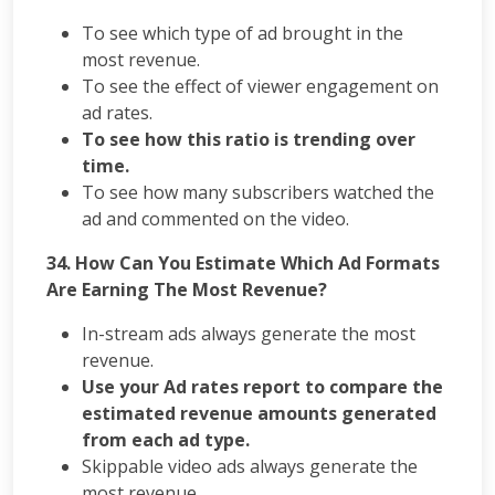
To see which type of ad brought in the
most revenue.
To see the effect of viewer engagement on
ad rates.
To see how this ratio is trending over
time.
To see how many subscribers watched the
ad and commented on the video.
34. How Can You Estimate Which Ad Formats
Are Earning The Most Revenue?
In-stream ads always generate the most
revenue.
Use your Ad rates report to compare the
estimated revenue amounts generated
from each ad type.
Skippable video ads always generate the
most revenue.