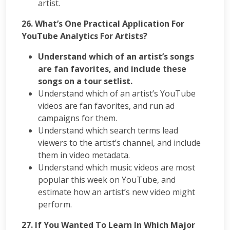
artist.
26. What’s One Practical Application For
YouTube Analytics For Artists?
Understand which of an artist’s songs
are fan favorites, and include these
songs on a tour setlist.
Understand which of an artist’s YouTube
videos are fan favorites, and run ad
campaigns for them.
Understand which search terms lead
viewers to the artist’s channel, and include
them in video metadata.
Understand which music videos are most
popular this week on YouTube, and
estimate how an artist’s new video might
perform.
27. If You Wanted To Learn In Which Major