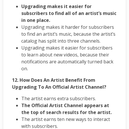
Upgrading makes it easier for
subscribers to find all of an artist’s music
in one place.
Upgrading makes it harder for subscribers
to find an artist’s music, because the artist’s
catalog has split into three channels.
Upgrading makes it easier for subscribers
to learn about new videos, because their
notifications are automatically turned back
on.
12. How Does An Artist Benefit From
Upgrading To An Official Artist Channel?
The artist earns extra subscribers.
The Official Artist Channel appears at
the top of search results for the artist.
The artist earns ten new ways to interact
with subscribers.