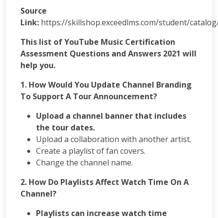
App
Source
Development
Link:
https://skillshop.exceedlms.com/student/catalo
Online
Reputation
This list of YouTube Music Certification
Management
Assessment Questions and Answers 2021 will
Logo
help you.
Design
Digital
1. How Would You Update Channel Branding
Marketing
To Support A Tour Announcement?
Training
SEO
Upload a channel banner that includes
&
the tour dates.
SMO
Upload a collaboration with another artist.
Training
Create a playlist of fan covers.
ASP
Change the channel name.
Dot
Net
2. How Do Playlists Affect Watch Time On A
Training
Channel?
Google
Certification
Playlists can increase watch time