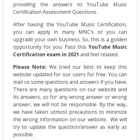
Consulting
providing the answers to YouTube Music
SEO
Certification Assessment Questions.
Audit
Wordpress
After having the YouTube Music Certification,
Development
you can apply in many MNC’s or you can
E-
upgrade your own business. So, this is a golden
commerce
opportunity for you. Pass this
YouTube Music
Development
Certification exam in 2021
and feel relaxed.
Link
Building
Please Note:
We tried our best to keep this
Social
website updated for our users for free. You can
Media
mail us some questions and answers if you have.
Marketing
There are many questions on our website and
Search
its answers, so for any wrong answer or wrong
Engine
answer, we will not be responsible. By the way,
Optimization
Web
we have taken utmost precautions to minimize
Development
the wrong information on our website. We will
Software
try to update the question/answer as early as
Development
possible.
Mobile