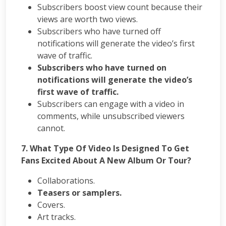
Subscribers boost view count because their
views are worth two views.
Subscribers who have turned off
notifications will generate the video’s first
wave of traffic.
Subscribers who have turned on
notifications will generate the video’s
first wave of traffic.
Subscribers can engage with a video in
comments, while unsubscribed viewers
cannot.
7. What Type Of Video Is Designed To Get
Fans Excited About A New Album Or Tour?
Collaborations.
Teasers or samplers.
Covers.
Art tracks.