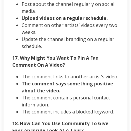
Post about the channel regularly on social
media.
Upload videos on a regular schedule.
Comment on other artists’ videos every two
weeks.
Update the channel branding on a regular
schedule.
17. Why Might You Want To Pin A Fan
Comment On A Video?
The comment links to another artist’s video.
The comment says something positive
about the video.
The comment contains personal contact
information.
The comment includes a blocked keyword.
18. How Can You Use Community To Give
Fans An Inside Look At A Tour?