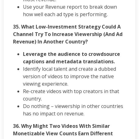
Use your Revenue report to break down
how well each ad type is performing.
35. What Low-Investment Strategy Could A
Channel Try To Increase Viewership (And Ad
Revenue) In Another Country?
Leverage the audience to crowdsource
captions and metadata translations.
Identify local talent and create a dubbed
version of videos to improve the native
viewing experience.
Re-create videos with top creators in that
country.
Do nothing – viewership in other countries
has no impact on revenue.
36. Why Might Two Videos With Similar
Monetizable View Counts Earn Different