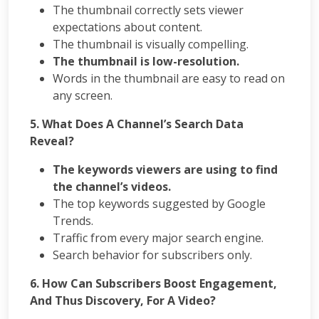
PPC
The thumbnail correctly sets viewer
Packages
expectations about content.
Ecommerce
The thumbnail is visually compelling.
SEO
The thumbnail is low-resolution.
Packages
Words in the thumbnail are easy to read on
ORM
Packages
any screen.
Blog
5. What Does A Channel’s Search Data
Seo
Reveal?
Blogs
Contact
The keywords viewers are using to find
the channel’s videos.
The top keywords suggested by Google
Trends.
Traffic from every major search engine.
Search behavior for subscribers only.
6. How Can Subscribers Boost Engagement,
And Thus Discovery, For A Video?