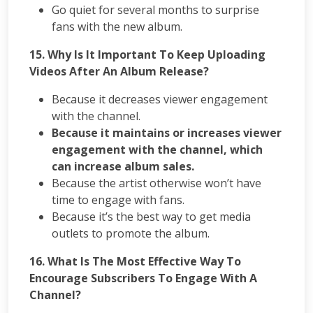
Go quiet for several months to surprise
fans with the new album.
15. Why Is It Important To Keep Uploading
Videos After An Album Release?
Because it decreases viewer engagement
with the channel.
Because it maintains or increases viewer
engagement with the channel, which
can increase album sales.
Because the artist otherwise won’t have
time to engage with fans.
Because it’s the best way to get media
outlets to promote the album.
16. What Is The Most Effective Way To
Encourage Subscribers To Engage With A
Channel?