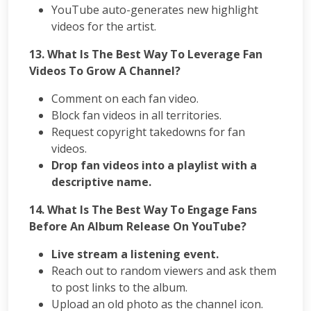
YouTube auto-generates new highlight
videos for the artist.
13. What Is The Best Way To Leverage Fan
Videos To Grow A Channel?
Comment on each fan video.
Block fan videos in all territories.
Request copyright takedowns for fan
videos.
Drop fan videos into a playlist with a
descriptive name.
14.
What Is The Best Way To Engage Fans
Before An Album Release On YouTube?
Live stream a listening event.
Reach out to random viewers and ask them
to post links to the album.
Upload an old photo as the channel icon.