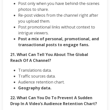
Post only when you have behind-the-scenes
photos to share.
Re-post videos from the channel right after
you upload them.
Post promotional links without context to
intrigue viewers.
Post a mix of personal, promotional, and
transactional posts to engage fans.
21.
What Can Tell You About The Global
Reach Of A Channel?
Translations data.
Traffic sources data.
Audience retention chart.
Geography data.
22.
What Can You Do To Prevent A Sudden
Drop In A Video’s Audience Retention Chart?