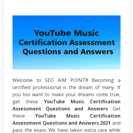
Development
ASP.Net
Development
PHP
Development
Magento
Development
Joomla
Development
Angular.js
Development
Facebook
Welcome to SEO AIM POINT!!! Becoming a
Promotion
certified professional is the dream of many. If
LinkedIn
you too want to make your dreams come true,
Promotion
get these
Twitter
YouTube Music Certification
Promotion
Assessment Questions and Answers
. Get
Keyword
these
YouTube Music Certification
Analysis
Assessment Questions and Answers 2021
and
SEO
pass the exam. We have taken extra care while