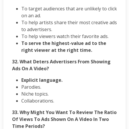
To target audiences that are unlikely to click
on an ad.
To help artists share their most creative ads
to advertisers.
To help viewers watch their favorite ads.
To serve the highest-value ad to the
right viewer at the right time.
32.
What Deters Advertisers From Showing
Ads On A Video?
Explicit language.
Parodies.
Niche topics.
Collaborations.
33. Why Might You Want To Review The Ratio
Of Views To Ads Shown On A Video In Two
Time Periods?