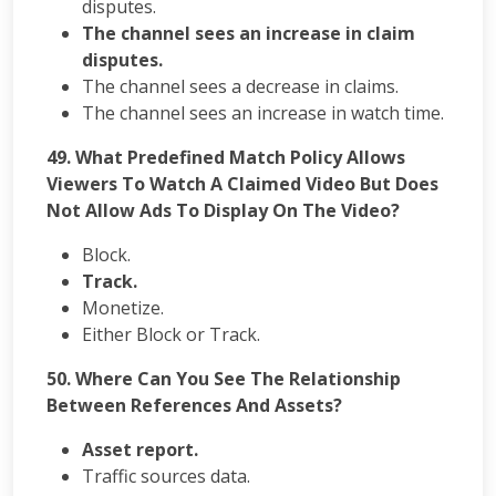
disputes.
The channel sees an increase in claim
disputes.
The channel sees a decrease in claims.
The channel sees an increase in watch time.
49. What Predefined Match Policy Allows
Viewers To Watch A Claimed Video But Does
Not Allow Ads To Display On The Video?
Block.
Track.
Monetize.
Either Block or Track.
50. Where Can You See The Relationship
Between References And Assets?
Asset report.
Traffic sources data.