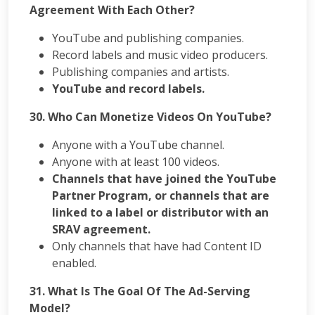
Agreement With Each Other?
YouTube and publishing companies.
Record labels and music video producers.
Publishing companies and artists.
YouTube and record labels.
30.
Who Can Monetize Videos On YouTube?
Anyone with a YouTube channel.
Anyone with at least 100 videos.
Channels that have joined the YouTube
Partner Program, or channels that are
linked to a label or distributor with an
SRAV agreement.
Only channels that have had Content ID
enabled.
31. What Is The Goal Of The Ad-Serving
Model?