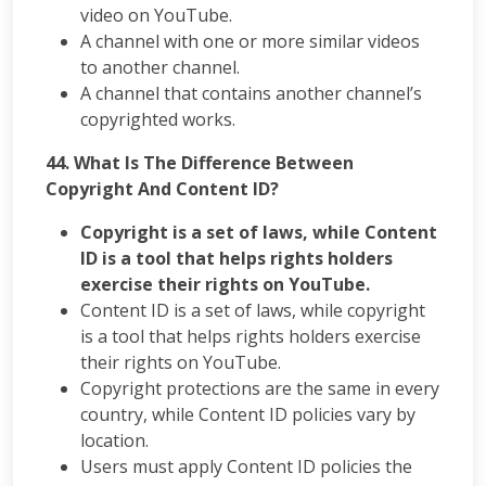
video on YouTube.
A channel with one or more similar videos
to another channel.
A channel that contains another channel’s
copyrighted works.
44. What Is The Difference Between
Copyright And Content ID?
Copyright is a set of laws, while Content
ID is a tool that helps rights holders
exercise their rights on YouTube.
Content ID is a set of laws, while copyright
is a tool that helps rights holders exercise
their rights on YouTube.
Copyright protections are the same in every
country, while Content ID policies vary by
location.
Users must apply Content ID policies the