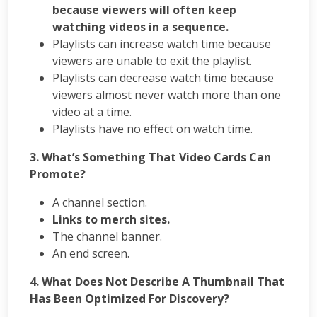
Courses
because viewers will often keep
PPC
watching videos in a sequence.
Training
Playlists can increase watch time because
SMO
viewers are unable to exit the playlist.
Training
Playlists can decrease watch time because
PHP
viewers almost never watch more than one
Training
video at a time.
SEO
Playlists have no effect on watch time.
Training
Digital
3. What’s Something That Video Cards Can
Marketing
Promote?
Training
Packages
A channel section.
Digital
Links to merch sites.
Marketing
The channel banner.
Packages
An end screen.
SEO
Packages
4. What Does Not Describe A Thumbnail That
SMO
Has Been Optimized For Discovery?
Packages