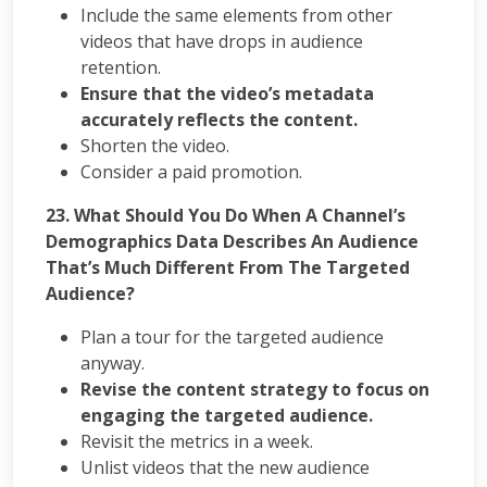
Include the same elements from other
videos that have drops in audience
retention.
Ensure that the video’s metadata
accurately reflects the content.
Shorten the video.
Consider a paid promotion.
23. What Should You Do When A Channel’s
Demographics Data Describes An Audience
That’s Much Different From The Targeted
Audience?
Plan a tour for the targeted audience
anyway.
Revise the content strategy to focus on
engaging the targeted audience.
Revisit the metrics in a week.
Unlist videos that the new audience