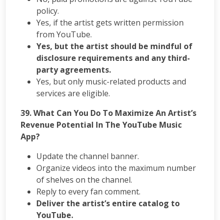
policy.
Yes, if the artist gets written permission
from YouTube.
Yes, but the artist should be mindful of
disclosure requirements and any third-
party agreements.
Yes, but only music-related products and
services are eligible.
39. What Can You Do To Maximize An Artist’s
Revenue Potential In The YouTube Music
App?
Update the channel banner.
Organize videos into the maximum number
of shelves on the channel.
Reply to every fan comment.
Deliver the artist’s entire catalog to
YouTube.