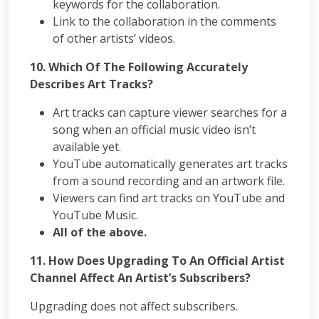
keywords for the collaboration.
Link to the collaboration in the comments
of other artists’ videos.
10. Which Of The Following Accurately
Describes Art Tracks?
Art tracks can capture viewer searches for a
song when an official music video isn’t
available yet.
YouTube automatically generates art tracks
from a sound recording and an artwork file.
Viewers can find art tracks on YouTube and
YouTube Music.
All of the above.
11.
How Does Upgrading To An Official Artist
Channel Affect An Artist’s Subscribers?
Upgrading does not affect subscribers.