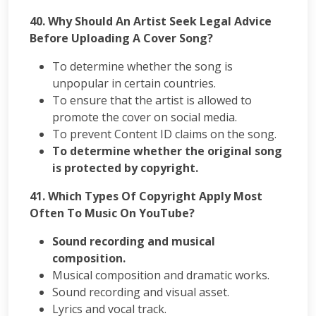
40.
Why Should An Artist Seek Legal Advice
Before Uploading A Cover Song?
To determine whether the song is
unpopular in certain countries.
To ensure that the artist is allowed to
promote the cover on social media.
To prevent Content ID claims on the song.
To determine whether the original song
is protected by copyright.
41.
Which Types Of Copyright Apply Most
Often To Music On YouTube?
Sound recording and musical
composition.
Musical composition and dramatic works.
Sound recording and visual asset.
Lyrics and vocal track.