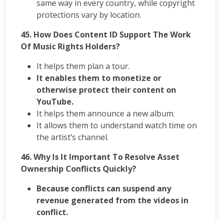
same way in every country, while copyright
protections vary by location.
45. How Does Content ID Support The Work
Of Music Rights Holders?
It helps them plan a tour.
It enables them to monetize or
otherwise protect their content on
YouTube.
It helps them announce a new album.
It allows them to understand watch time on
the artist’s channel.
46. Why Is It Important To Resolve Asset
Ownership Conflicts Quickly?
Because conflicts can suspend any
revenue generated from the videos in
conflict.