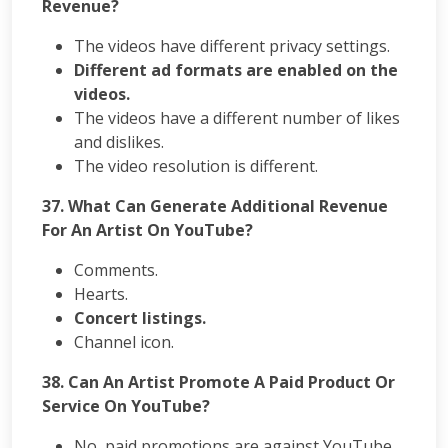
Revenue?
The videos have different privacy settings.
Different ad formats are enabled on the
videos.
The videos have a different number of likes
and dislikes.
The video resolution is different.
37. What Can Generate Additional Revenue
For An Artist On YouTube?
Comments.
Hearts.
Concert listings.
Channel icon.
38. Can An Artist Promote A Paid Product Or
Service On YouTube?
No, paid promotions are against YouTube