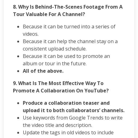
8. Why Is Behind-The-Scenes Footage From A
Tour Valuable For A Channel?
Because it can be turned into a series of
videos.
Because it can help the channel stay on a
consistent upload schedule.
Because it can be used to promote an
album or tour in the future.
All of the above.
9.
What Is The Most Effective Way To
Promote A Collaboration On YouTube?
Produce a collaboration teaser and
upload it to both collaborators’ channels.
Use keywords from Google Trends to write
the video title and description.
Update the tags in old videos to include