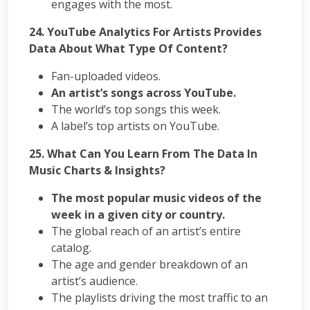
engages with the most.
24. YouTube Analytics For Artists Provides
Data About What Type Of Content?
Fan-uploaded videos.
An artist’s songs across YouTube.
The world’s top songs this week.
A label’s top artists on YouTube.
25. What Can You Learn From The Data In
Music Charts & Insights?
The most popular music videos of the
week in a given city or country.
The global reach of an artist’s entire
catalog.
The age and gender breakdown of an
artist’s audience.
The playlists driving the most traffic to an